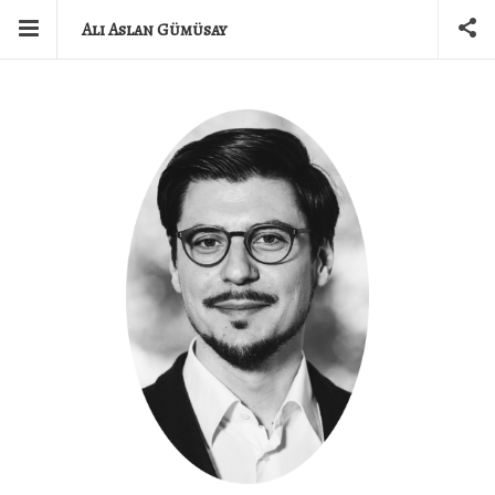
Ali Aslan Gümüsay