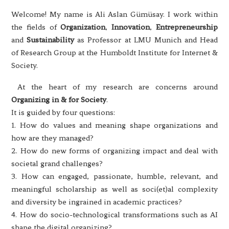
Welcome! My name is Ali Aslan Gümüsay. I work within
the fields of
Organization
,
Innovation
,
Entrepreneurship
and
Sustainability
as Professor at LMU Munich and Head
of Research Group at the Humboldt Institute for Internet &
Society.
At the heart of my research are concerns around
Organizing in & for Society
.
It is guided by four questions:
1. How do values and meaning shape organizations and
how are they managed?
2. How do new forms of organizing impact and deal with
societal grand challenges?
3. How can engaged, passionate, humble, relevant, and
meaningful scholarship as well as soci(et)al complexity
and diversity be ingrained in academic practices?
4. How do socio-technological transformations such as AI
shape the digital organizing?