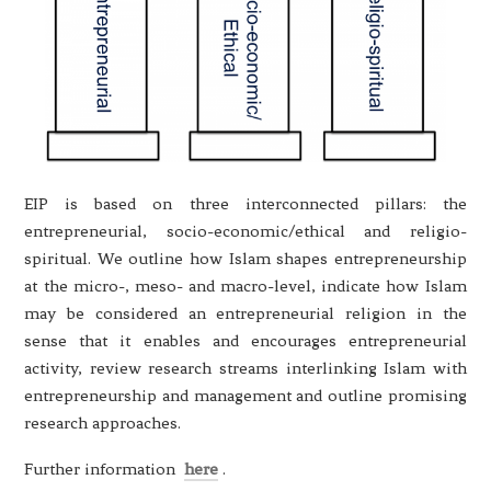
EIP is based on three interconnected pillars: the
entrepreneurial, socio-economic/ethical and religio-
spiritual. We outline how Islam shapes entrepreneurship
at the micro-, meso- and macro-level, indicate how Islam
may be considered an entrepreneurial religion in the
sense that it enables and encourages entrepreneurial
activity, review research streams interlinking Islam with
entrepreneurship and management and outline promising
research approaches.
Further information
here
.