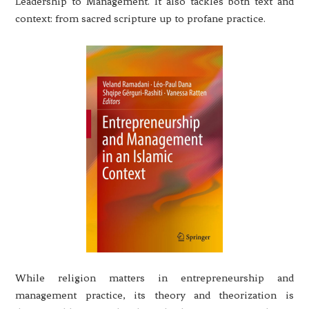
Leadership to Management. It also tackles both text and
context: from sacred scripture up to profane practice.
While religion matters in entrepreneurship and
management practice, its theory and theorization is