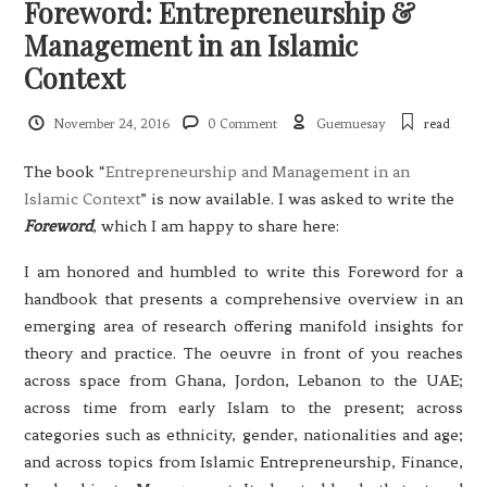
Foreword: Entrepreneurship &
Management in an Islamic
Context
November 24, 2016
0 Comment
Guemuesay
read
The book “
Entrepreneurship and Management in an
Islamic Context
” is now available. I was asked to write the
Foreword
, which I am happy to share here:
I am honored and humbled to write this Foreword for a
handbook that presents a comprehensive overview in an
emerging area of research offering manifold insights for
theory and practice. The oeuvre in front of you reaches
across space from Ghana, Jordon, Lebanon to the UAE;
across time from early Islam to the present; across
categories such as ethnicity, gender, nationalities and age;
and across topics from Islamic Entrepreneurship, Finance,