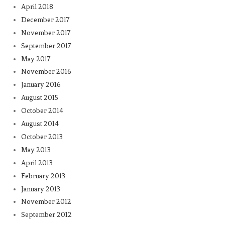
April 2018
December 2017
November 2017
September 2017
May 2017
November 2016
January 2016
August 2015
October 2014
August 2014
October 2013
May 2013
April 2013
February 2013
January 2013
November 2012
September 2012