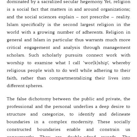
dominated by a sacralized secular hegemony. Yet, religion
is a social fact that matters in and around organizations;
and the social sciences explain – not prescribe – reality.
Islam specifically is the second largest religion in the
world with a growing number of adherents. Religion in
general and Islam in particular thus warrants much more
critical engagement and analysis through management
scholars. Such scholarly pursuits connect work with
worship to examine what I call ‘wor(k)ship’, whereby
religious people wish to do well while adhering to their
faith, rather than compartmentalizing their lives into
different spheres.
The false dichotomy between the public and private, the
professional and the personal underlies a deep desire to
structure and categorize, to identify and delineate
boundaries in a complex modernity. These socially
constructed boundaries enable and constrain us
concurrently. They are double-edged swords. The