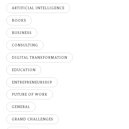
ARTIFICIAL INTELLIGENCE
BOOKS
BUSINESS
CONSULTING
DIGITAL TRANSFORMATION
EDUCATION
ENTREPRENEURSHIP
FUTURE OF WORK
GENERAL
GRAND CHALLENGES