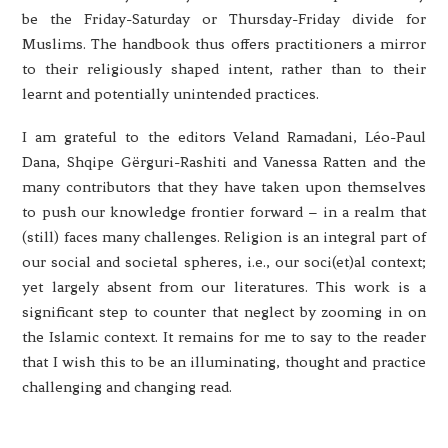
be the Friday-Saturday or Thursday-Friday divide for
Muslims. The handbook thus offers practitioners a mirror
to their religiously shaped intent, rather than to their
learnt and potentially unintended practices.
I am grateful to the editors Veland Ramadani, Léo-Paul
Dana, Shqipe Gërguri-Rashiti and Vanessa Ratten and the
many contributors that they have taken upon themselves
to push our knowledge frontier forward – in a realm that
(still) faces many challenges. Religion is an integral part of
our social and societal spheres, i.e., our soci(et)al context;
yet largely absent from our literatures. This work is a
significant step to counter that neglect by zooming in on
the Islamic context. It remains for me to say to the reader
that I wish this to be an illuminating, thought and practice
challenging and changing read.