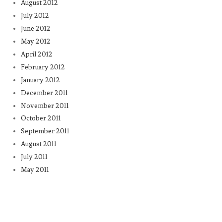
August 2012
July 2012
June 2012
May 2012
April 2012
February 2012
January 2012
December 2011
November 2011
October 2011
September 2011
August 2011
July 2011
May 2011