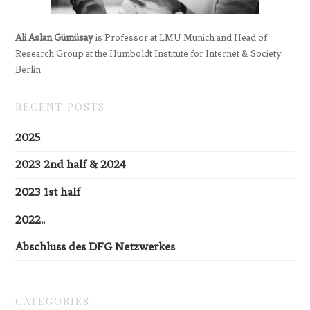
Ali Aslan Gümüsay
is Professor at LMU Munich and Head of
Research Group at the Humboldt Institute for Internet & Society
Berlin
RECENT POSTS
2025
2023 2nd half & 2024
2023 1st half
2022..
Abschluss des DFG Netzwerkes
CATEGORIES