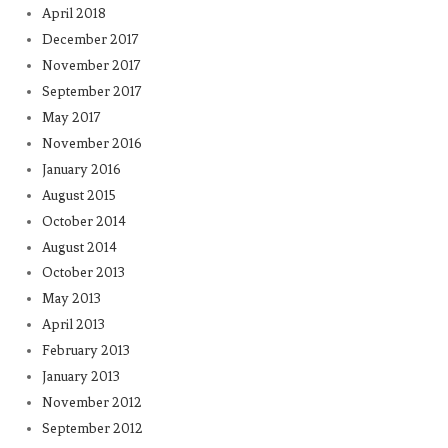
April 2018
December 2017
November 2017
September 2017
May 2017
November 2016
January 2016
August 2015
October 2014
August 2014
October 2013
May 2013
April 2013
February 2013
January 2013
November 2012
September 2012