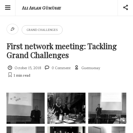
Ali Aslan Gümüsay
GRAND CHALLENGES
First network meeting: Tackling
Grand Challenges
October 15, 2018
0 Comment
Guemuesay
1 min
read