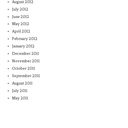
August 2012
July 2012
June 2012
May 2012
April 2012
February 2012
January 2012
December 2011
November 2011
October 2011
September 2011
August 2011
July 2011
May 2011