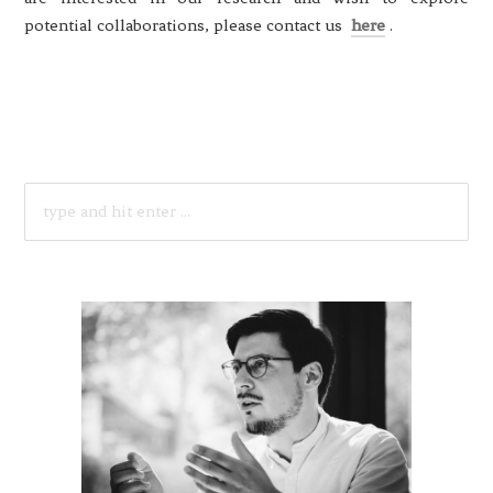
potential collaborations, please contact us
here
.
SEARCH
FOR: