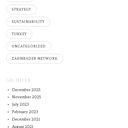
STRATEGY
SUSTAINABILITY
TURKEY
UNCATEGORIZED
ZAHNRÄDER NETWORK
ARCHIVES
December 2025
November 2025
July 2023
February 2023
December 2021
August 2021