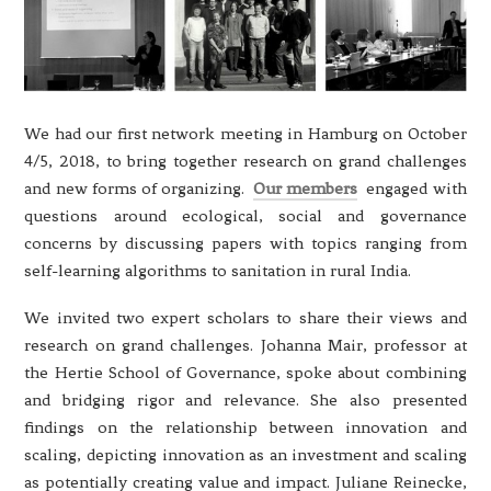
We had our first network meeting in Hamburg on October
4/5, 2018, to bring together research on grand challenges
and new forms of organizing.
Our members
engaged with
questions around ecological, social and governance
concerns by discussing papers with topics ranging from
self-learning algorithms to sanitation in rural India.
We invited two expert scholars to share their views and
research on grand challenges. Johanna Mair, professor at
the Hertie School of Governance, spoke about combining
and bridging rigor and relevance. She also presented
findings on the relationship between innovation and
scaling, depicting innovation as an investment and scaling
as potentially creating value and impact. Juliane Reinecke,