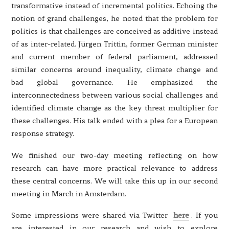
transformative instead of incremental politics. Echoing the
notion of grand challenges, he noted that the problem for
politics is that challenges are conceived as additive instead
of as inter-related. Jürgen Trittin, former German minister
and current member of federal parliament, addressed
similar concerns around inequality, climate change and
bad global governance. He emphasized the
interconnectedness between various social challenges and
identified climate change as the key threat multiplier for
these challenges. His talk ended with a plea for a European
response strategy.
We finished our two-day meeting reflecting on how
research can have more practical relevance to address
these central concerns. We will take this up in our second
meeting in March in Amsterdam.
Some impressions were shared via Twitter
here
. If you
are interested in our research and wish to explore