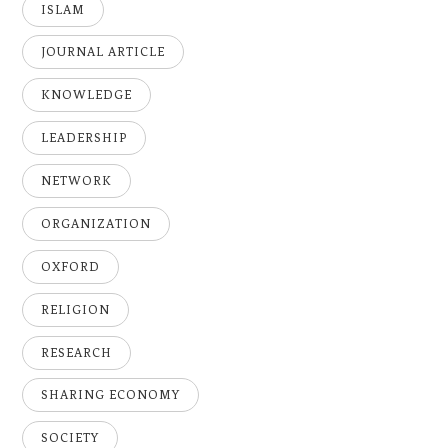
ISLAM
JOURNAL ARTICLE
KNOWLEDGE
LEADERSHIP
NETWORK
ORGANIZATION
OXFORD
RELIGION
RESEARCH
SHARING ECONOMY
SOCIETY