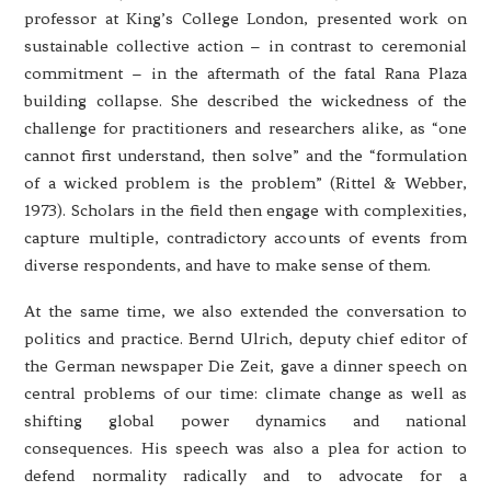
professor at King’s College London, presented work on
sustainable collective action – in contrast to ceremonial
commitment – in the aftermath of the fatal Rana Plaza
building collapse. She described the wickedness of the
challenge for practitioners and researchers alike, as “one
cannot first understand, then solve” and the “formulation
of a wicked problem is the problem” (Rittel & Webber,
1973). Scholars in the field then engage with complexities,
capture multiple, contradictory accounts of events from
diverse respondents, and have to make sense of them.
At the same time, we also extended the conversation to
politics and practice. Bernd Ulrich, deputy chief editor of
the German newspaper Die Zeit, gave a dinner speech on
central problems of our time: climate change as well as
shifting global power dynamics and national
consequences. His speech was also a plea for action to
defend normality radically and to advocate for a