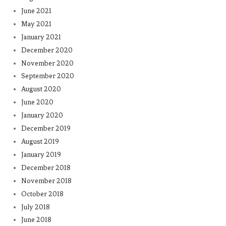
June 2021
May 2021
January 2021
December 2020
November 2020
September 2020
August 2020
June 2020
January 2020
December 2019
August 2019
January 2019
December 2018
November 2018
October 2018
July 2018
June 2018