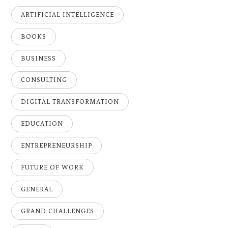
ARTIFICIAL INTELLIGENCE
BOOKS
BUSINESS
CONSULTING
DIGITAL TRANSFORMATION
EDUCATION
ENTREPRENEURSHIP
FUTURE OF WORK
GENERAL
GRAND CHALLENGES