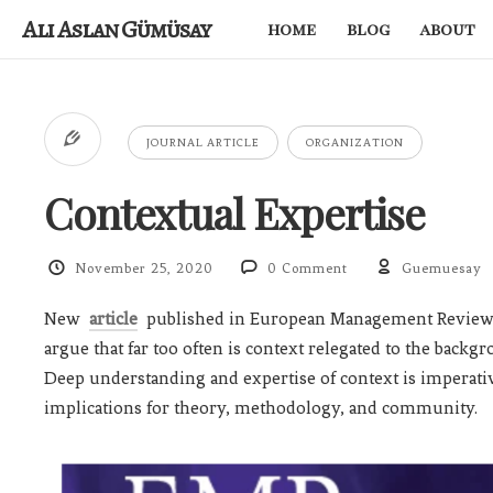
Ali Aslan Gümüsay
home
blog
about
JOURNAL ARTICLE
ORGANIZATION
Contextual Expertise
November 25, 2020
0 Comment
Guemuesay
New
article
published in European Management Review 
argue that far too often is context relegated to the backg
Deep understanding and expertise of context is imperativ
implications for theory, methodology, and community.