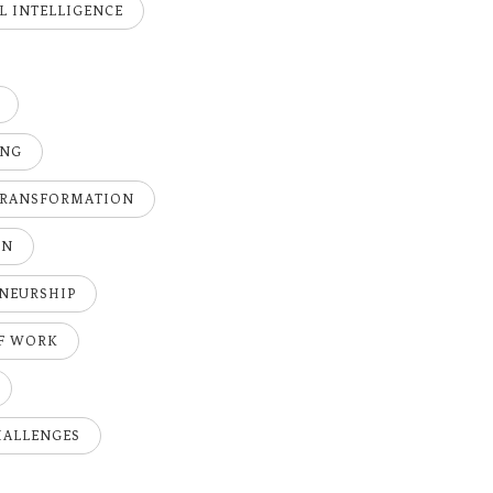
AL INTELLIGENCE
ING
TRANSFORMATION
ON
NEURSHIP
OF WORK
HALLENGES