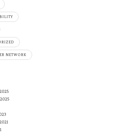
BILITY
ORIZED
ER NETWORK
2025
 2025
023
2021
1