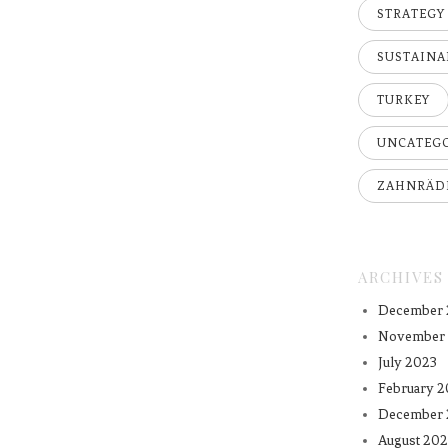
STRATEGY
SUSTAINA
TURKEY
UNCATEG
ZAHNRÄD
ARCHIVES
December 
November
July 2023
February 2
December 
August 202