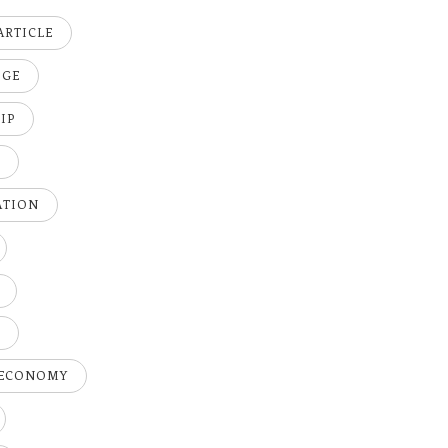
ARTICLE
DGE
IP
K
ATION
H
 ECONOMY