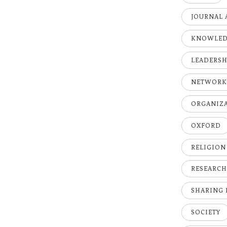
JOURNAL 
KNOWLE
LEADERSH
NETWOR
ORGANIZ
OXFORD
RELIGION
RESEARC
SHARING
SOCIETY