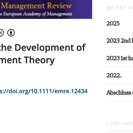
RECENT P
2025
2023 2nd 
2023 1st ha
2022..
Abschluss
CATEGORI