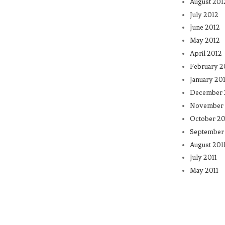
August 201
July 2012
June 2012
May 2012
April 2012
February 2
January 20
December 
November 
October 20
September 
August 201
July 2011
May 2011