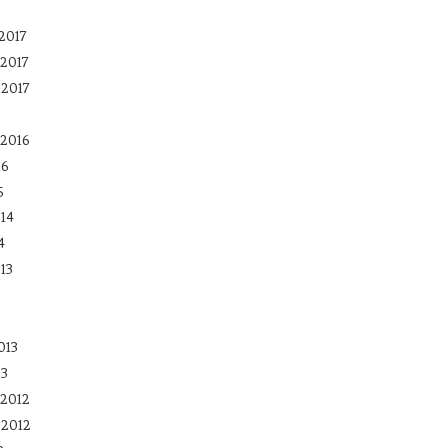
2017
2017
 2017
2016
16
5
14
4
13
013
13
2012
 2012