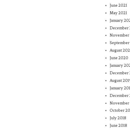
June 2021
May 2021
January 20
December
November
September
August 20
June 2020
January 20
December 
August 201
January 20
December 
November 
October 20
July 2018
June 2018