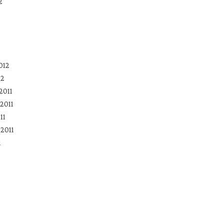
2
012
12
2011
2011
11
2011
1