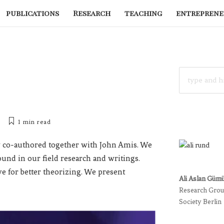
publications
Research
teaching
entreprene
SEARCH
FOR:
1 min
read
co-authored together with John Amis. We
round in our field research and writings.
e for better theorizing. We present
Ali Aslan Güm
Research Group
Society Berlin