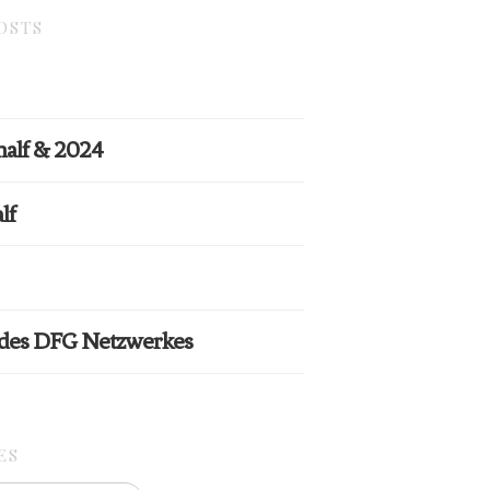
OSTS
half & 2024
lf
 des DFG Netzwerkes
ES