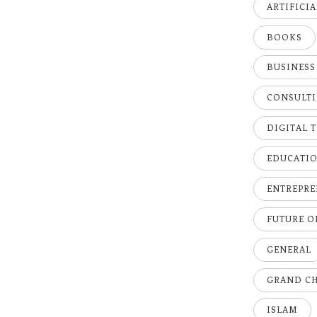
ARTIFICI
BOOKS
BUSINESS
CONSULT
DIGITAL 
EDUCATI
ENTREPRE
FUTURE 
GENERAL
GRAND C
ISLAM