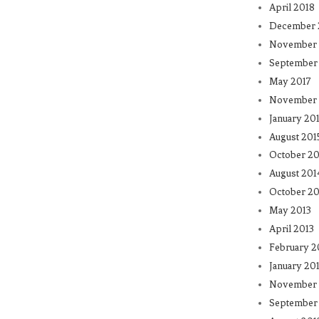
April 2018
December 
November 
September
May 2017
November 
January 20
August 201
October 20
August 201
October 20
May 2013
April 2013
February 2
January 20
November 
September