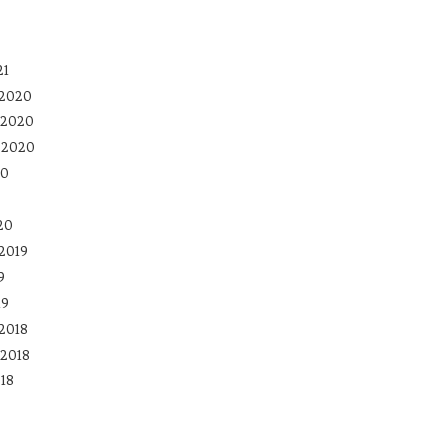
21
 2020
 2020
 2020
20
20
2019
9
19
2018
2018
18