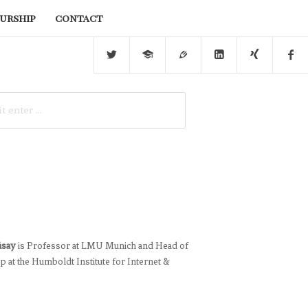
urship
contact
üsay
is Professor at LMU Munich and Head of
 at the Humboldt Institute for Internet &