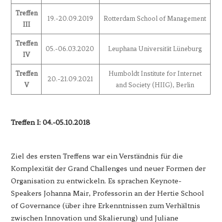
Treffen
19.-20.09.2019
Rotterdam School of Management
III
Treffen
05.-06.03.2020
Leuphana Universität Lüneburg
IV
Treffen
Humboldt Institute for Internet
20.-21.09.2021
V
and Society (HIIG), Berlin
Treffen I: 04.-05.10.2018
Ziel des ersten Treffens war ein Verständnis für die
Komplexität der Grand Challenges und neuer Formen der
Organisation zu entwickeln. Es sprachen Keynote-
Speakers Johanna Mair, Professorin an der Hertie School
of Governance (über ihre Erkenntnissen zum Verhältnis
zwischen Innovation und Skalierung) und Juliane