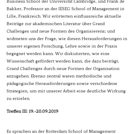
Business School der Universität Cambridge, und Frank de
Bakker, Professor an der IESEG School of Management in
Lille, Frankreich. Wir erörterten einflussreiche aktuelle
Beiträge zur akademischen Literatur über Grand
Challenges und neue Formen des Organisierens; und
widmeten uns der Frage, wie diesen Herausforderungen in
unserer eigenen Forschung, Lehre sowie in der Praxis
begegnet werden kann. Wir diskutierten, wie eine
Wissenschaft gefördert werden kann, die dazu beiträgt,
Grand Challenges durch neue Formen der Organisation
anzugehen. Ebenso zentral waren methodische und
pädagogische Herausforderungen sowie verschiedene
Strategien, um mit unserer Arbeit eine deutliche Wirkung
zu erzielen.
Treffen III: 19.-20.09.2019
Es sprachen an der Rotterdam School of Management