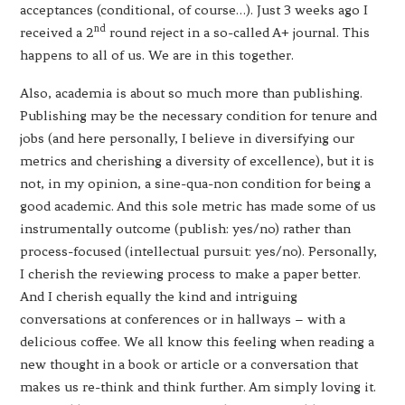
acceptances (conditional, of course…). Just 3 weeks ago I
nd
received a 2
round reject in a so-called A+ journal. This
happens to all of us. We are in this together.
Also, academia is about so much more than publishing.
Publishing may be the necessary condition for tenure and
jobs (and here personally, I believe in diversifying our
metrics and cherishing a diversity of excellence), but it is
not, in my opinion, a sine-qua-non condition for being a
good academic. And this sole metric has made some of us
instrumentally outcome (publish: yes/no) rather than
process-focused (intellectual pursuit: yes/no). Personally,
I cherish the reviewing process to make a paper better.
And I cherish equally the kind and intriguing
conversations at conferences or in hallways – with a
delicious coffee. We all know this feeling when reading a
new thought in a book or article or a conversation that
makes us re-think and think further. Am simply loving it.