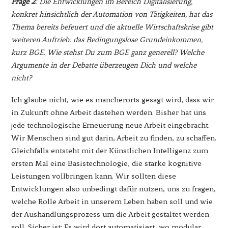
Frage 2
: Die Entwicklungen im Bereich Digitalisierung,
konkret hinsichtlich der Automation von Tätigkeiten, hat das
Thema bereits befeuert und die aktuelle Wirtschaftskrise gibt
weiteren Auftrieb: das Bedingungslose Grundeinkommen,
kurz BGE. Wie stehst Du zum BGE ganz generell? Welche
Argumente in der Debatte überzeugen Dich und welche
nicht?
Ich glaube nicht, wie es mancherorts gesagt wird, dass wir
in Zukunft ohne Arbeit dastehen werden. Bisher hat uns
jede technologische Erneuerung neue Arbeit eingebracht.
Wir Menschen sind gut darin, Arbeit zu finden, zu schaffen.
Gleichfalls entsteht mit der Künstlichen Intelligenz zum
ersten Mal eine Basistechnologie, die starke kognitive
Leistungen vollbringen kann. Wir sollten diese
Entwicklungen also unbedingt dafür nutzen, uns zu fragen,
welche Rolle Arbeit in unserem Leben haben soll und wie
der Aushandlungsprozess um die Arbeit gestaltet werden
soll. Sicher ist: Es wird dort automatisiert, wo modular