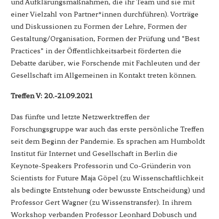
und Aufklärungsmaßnahmen, die ihr Team und sie mit
einer Vielzahl von Partner*innen durchführen). Vorträge
und Diskussionen zu Formen der Lehre, Formen der
Gestaltung/Organisation, Formen der Prüfung und “Best
Practices” in der Öffentlichkeitsarbeit förderten die
Debatte darüber, wie Forschende mit Fachleuten und der
Gesellschaft im Allgemeinen in Kontakt treten können.
Treffen V: 20.-21.09.2021
Das fünfte und letzte Netzwerktreffen der
Forschungsgruppe war auch das erste persönliche Treffen
seit dem Beginn der Pandemie. Es sprachen am Humboldt
Institut für Internet und Gesellschaft in Berlin die
Keynote-Speakers Professorin und Co-Gründerin von
Scientists for Future Maja Göpel (zu Wissenschaftlichkeit
als bedingte Entstehung oder bewusste Entscheidung) und
Professor Gert Wagner (zu Wissenstransfer). In ihrem
Workshop verbanden Professor Leonhard Dobusch und