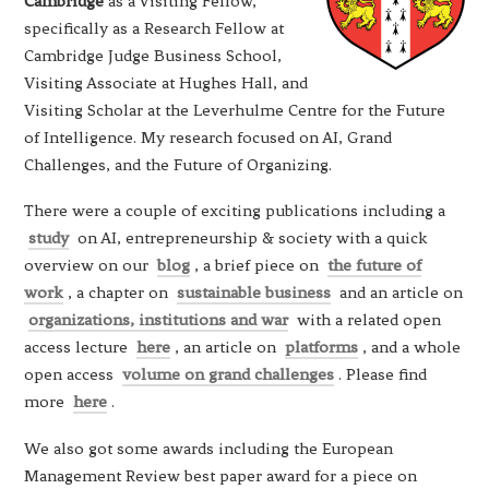
Cambridge
as a Visiting Fellow,
specifically as a Research Fellow at
Cambridge Judge Business School,
Visiting Associate at Hughes Hall, and
Visiting Scholar at the Leverhulme Centre for the Future
of Intelligence. My research focused on AI, Grand
Challenges, and the Future of Organizing.
There were a couple of exciting publications including a
study
on AI, entrepreneurship & society with a quick
overview on our
blog
, a brief piece on
the future of
work
, a chapter on
sustainable business
and an article on
organizations, institutions and war
with a related open
access lecture
here
, an article on
platforms
, and a whole
open access
volume on grand challenges
. Please find
more
here
.
We also got some awards including the European
Management Review best paper award for a piece on