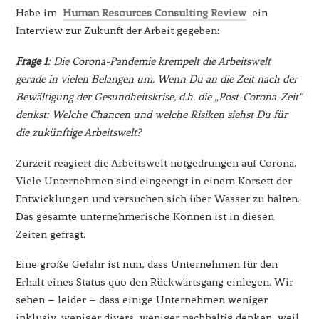
Habe im
Human Resources Consulting Review
ein
Interview zur Zukunft der Arbeit gegeben:
Frage 1
: Die Corona-Pandemie krempelt die Arbeitswelt
gerade in vielen Belangen um. Wenn Du an die Zeit nach der
Bewältigung der Gesundheitskrise, d.h. die „Post-Corona-Zeit“
denkst: Welche Chancen und welche Risiken siehst Du für
die zukünftige Arbeitswelt?
Zurzeit reagiert die Arbeitswelt notgedrungen auf Corona.
Viele Unternehmen sind eingeengt in einem Korsett der
Entwicklungen und versuchen sich über Wasser zu halten.
Das gesamte unternehmerische Können ist in diesen
Zeiten gefragt.
Eine große Gefahr ist nun, dass Unternehmen für den
Erhalt eines Status quo den Rückwärtsgang einlegen. Wir
sehen – leider – dass einige Unternehmen weniger
inklusiv, weniger divers, weniger nachhaltig denken, weil