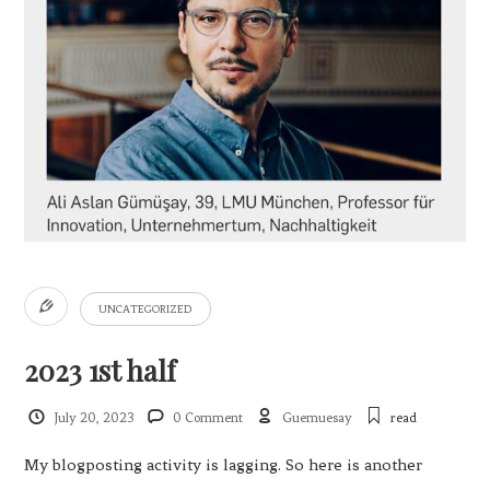
UNCATEGORIZED
2023 1st half
July 20, 2023
0 Comment
Guemuesay
read
My blogposting activity is lagging. So here is another