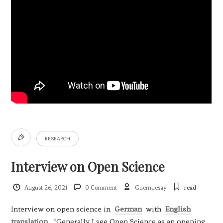
RESEARCH
Interview on Open Science
August 26, 2021
0 Comment
Guemuesay
read
Interview on open science in
German
with
English
translation
. “Generally I see Open Science as an opening