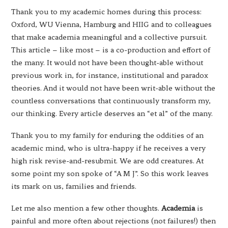
Thank you to my academic homes during this process:
Oxford, WU Vienna, Hamburg and HIIG and to colleagues
that make academia meaningful and a collective pursuit.
This article – like most – is a co-production and effort of
the many. It would not have been thought-able without
previous work in, for instance, institutional and paradox
theories. And it would not have been writ-able without the
countless conversations that continuously transform my,
our thinking. Every article deserves an “et al” of the many.
Thank you to my family for enduring the oddities of an
academic mind, who is ultra-happy if he receives a very
high risk revise-and-resubmit. We are odd creatures. At
some point my son spoke of “A M J”. So this work leaves
its mark on us, families and friends.
Let me also mention a few other thoughts.
Academia
is
painful and more often about rejections (not failures!) then