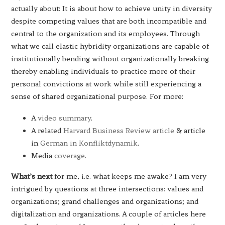
actually about: It is about how to achieve unity in diversity
despite competing values that are both incompatible and
central to the organization and its employees. Through
what we call elastic hybridity organizations are capable of
institutionally bending without organizationally breaking
thereby enabling individuals to practice more of their
personal convictions at work while still experiencing a
sense of shared organizational purpose. For more:
A
video summary
.
A related
Harvard Business Review article
& article
in
German in Konfliktdynamik
.
Media
coverage
.
What’s next
for me, i.e. what keeps me awake? I am very
intrigued by questions at three intersections: values and
organizations; grand challenges and organizations; and
digitalization and organizations. A couple of articles here