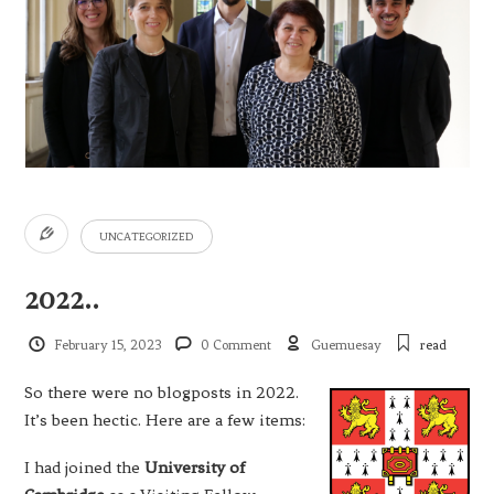
UNCATEGORIZED
2022..
February 15, 2023
0 Comment
Guemuesay
read
So there were no blogposts in 2022.
It’s been hectic. Here are a few items:
I had joined the
University of