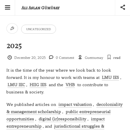
Ali Aslan Gümüsay
UNCATEGORIZED
2025
December 20, 2025
0 Comment
Guemuesay
read
It is the time of the year where we look back to look
forward. It is my honour to work with teams at
LMU IES
,
LMU IEC
,
HIIG IES
and the
VHB
to contribute to
business & society.
We published articles on
impact valuation
,
decoloniality
& management scholarship
,
public entrepreneurial
opportunities
,
digital (ir)responsibility
,
impact
entrepreneurship
, and
jurisdictional struggles &