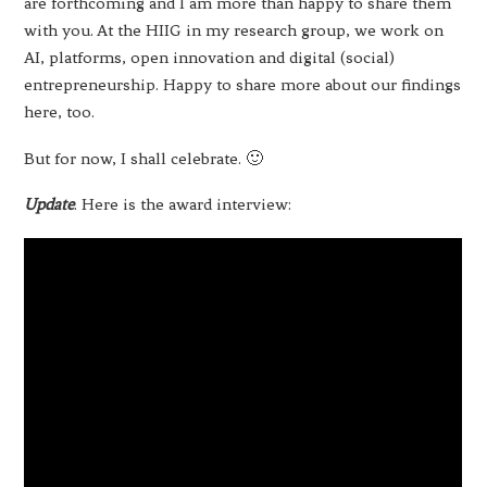
are forthcoming and I am more than happy to share them
with you. At the HIIG in my research group, we work on
AI, platforms, open innovation and digital (social)
entrepreneurship. Happy to share more about our findings
here, too.
But for now, I shall celebrate. 🙂
Update
. Here is the award interview: