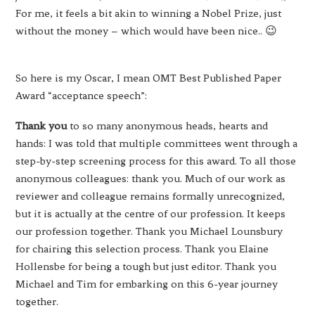
For me, it feels a bit akin to winning a Nobel Prize, just
without the money – which would have been nice.. 😉
So here is my Oscar, I mean OMT Best Published Paper
Award “acceptance speech”:
Thank you
to so many anonymous heads, hearts and
hands: I was told that multiple committees went through a
step-by-step screening process for this award. To all those
anonymous colleagues: thank you. Much of our work as
reviewer and colleague remains formally unrecognized,
but it is actually at the centre of our profession. It keeps
our profession together. Thank you Michael Lounsbury
for chairing this selection process. Thank you Elaine
Hollensbe for being a tough but just editor. Thank you
Michael and Tim for embarking on this 6-year journey
together.