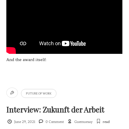
And the award itself:
FUTURE OF WORK
Interview: Zukunft der Arbeit
June 29, 2021
0 Comment
Guemuesay
read