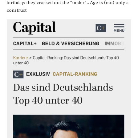
birthday: they crossed out the “under”… Age is (not) only a
construct.