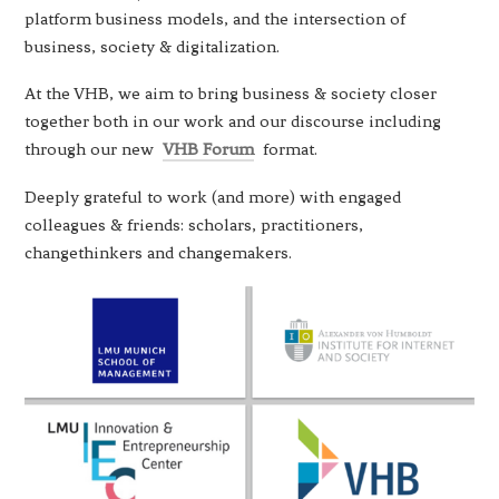
platform business models, and the intersection of
business, society & digitalization.
At the VHB, we aim to bring business & society closer
together both in our work and our discourse including
through our new
VHB Forum
format.
Deeply grateful to work (and more) with engaged
colleagues & friends: scholars, practitioners,
changethinkers and changemakers.