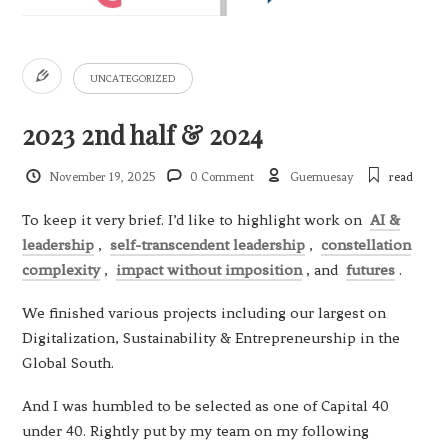
UNCATEGORIZED
2023 2nd half & 2024
November 19, 2025
0 Comment
Guemuesay
read
To keep it very brief. I’d like to highlight work on
AI &
leadership
,
self-transcendent leadership
,
constellation
complexity
,
impact without imposition
, and
futures
.
We finished various projects including our largest on
Digitalization, Sustainability & Entrepreneurship in the
Global South.
And I was humbled to be selected as one of Capital 40
under 40. Rightly put by my team on my following