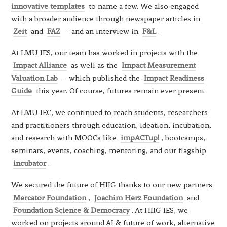
innovative templates
to name a few. We also engaged
with a broader audience through newspaper articles in
Zeit
and
FAZ
– and an interview in
F&L
.
At LMU IES, our team has worked in projects with the
Impact Alliance
as well as the
Impact Measurement
Valuation Lab
– which published the
Impact Readiness
Guide
this year. Of course, futures remain ever present.
At LMU IEC, we continued to reach students, researchers
and practitioners through education, ideation, incubation,
and research with MOOCs like
impACTup!
, bootcamps,
seminars, events, coaching, mentoring, and our flagship
incubator
.
We secured the future of HIIG thanks to our new partners
Mercator Foundation
,
Joachim Herz Foundation
and
Foundation Science & Democracy
. At HIIG IES, we
worked on projects around AI & future of work, alternative