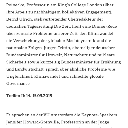
Reinecke, Professorin am King’s College London (über
ihre Arbeit zu nachhaltigem kollektiven Engagement).
Bernd Ulrich, stellvertretender Chefredakteur der
deutschen Tageszeitung Die Zeit, hielt eine Dinner-Rede
über zentrale Probleme unserer Zeit: den Klimawandel,
die Verschiebung der globalen Machtdynamik und die
nationalen Folgen. Jürgen Trittin, ehemaliger deutscher
Bundesminister für Umwelt, Naturschutz und nukleare
Sicherheit sowie kurzzeitig Bundesminister für Ernährung
und Landwirtschaft, sprach über ähnliche Probleme wie
Ungleichheit, Klimawandel und schlechte globale
Governance.
Treffen II: 14.-15.03.2019
Es sprachen an der VU Amsterdam die Keynote-Speakers
Jennifer Howard-Grenville, Professorin an der Judge