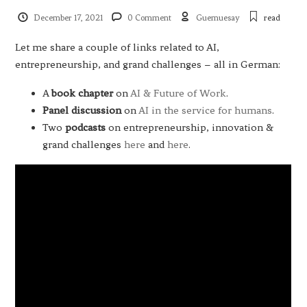
December 17, 2021
0 Comment
Guemuesay
read
Let me share a couple of links related to AI,
entrepreneurship, and grand challenges – all in German:
A
book chapter
on
AI & Future of Work
.
Panel
discussion
on
AI in the service for humans
.
Two
podcasts
on entrepreneurship, innovation &
grand challenges
here
and
here
.