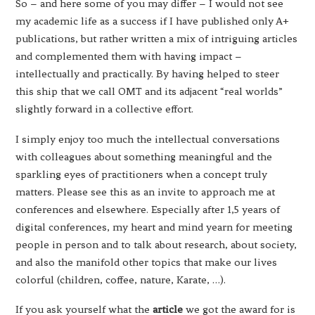
So – and here some of you may differ – I would not see
my academic life as a success if I have published only A+
publications, but rather written a mix of intriguing articles
and complemented them with having impact –
intellectually and practically. By having helped to steer
this ship that we call OMT and its adjacent “real worlds”
slightly forward in a collective effort.
I simply enjoy too much the intellectual conversations
with colleagues about something meaningful and the
sparkling eyes of practitioners when a concept truly
matters. Please see this as an invite to approach me at
conferences and elsewhere. Especially after 1,5 years of
digital conferences, my heart and mind yearn for meeting
people in person and to talk about research, about society,
and also the manifold other topics that make our lives
colorful (children, coffee, nature, Karate, …).
If you ask yourself what the
article
we got the award for is