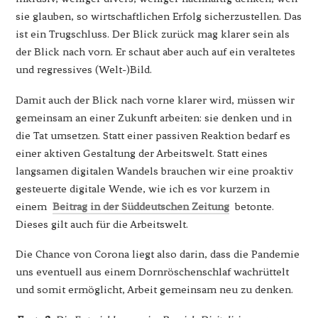
sie glauben, so wirtschaftlichen Erfolg sicherzustellen. Das
ist ein Trugschluss. Der Blick zurück mag klarer sein als
der Blick nach vorn. Er schaut aber auch auf ein veraltetes
und regressives (Welt-)Bild.
Damit auch der Blick nach vorne klarer wird, müssen wir
gemeinsam an einer Zukunft arbeiten: sie denken und in
die Tat umsetzen. Statt einer passiven Reaktion bedarf es
einer aktiven Gestaltung der Arbeitswelt. Statt eines
langsamen digitalen Wandels brauchen wir eine proaktiv
gesteuerte digitale Wende, wie ich es vor kurzem in
einem
Beitrag in der Süddeutschen Zeitung
betonte.
Dieses gilt auch für die Arbeitswelt.
Die Chance von Corona liegt also darin, dass die Pandemie
uns eventuell aus einem Dornröschenschlaf wachrüttelt
und somit ermöglicht, Arbeit gemeinsam neu zu denken.