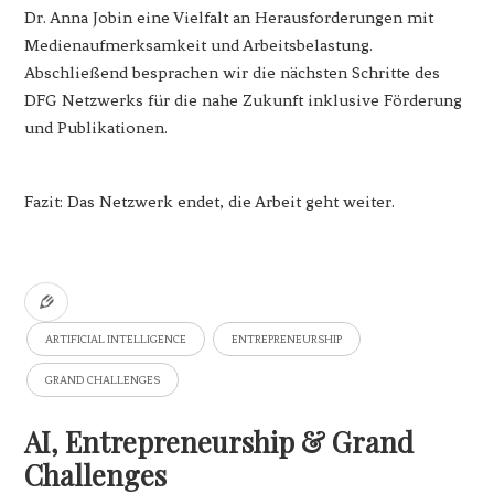
Dr. Anna Jobin eine Vielfalt an Herausforderungen mit
Medienaufmerksamkeit und Arbeitsbelastung.
Abschließend besprachen wir die nächsten Schritte des
DFG Netzwerks für die nahe Zukunft inklusive Förderung
und Publikationen.
Fazit: Das Netzwerk endet, die Arbeit geht weiter.
ARTIFICIAL INTELLIGENCE
ENTREPRENEURSHIP
GRAND CHALLENGES
AI, Entrepreneurship & Grand
Challenges