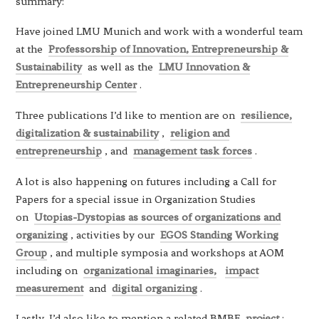
summary:
Have joined LMU Munich and work with a wonderful team
at the
Professorship of Innovation, Entrepreneurship &
Sustainability
as well as the
LMU Innovation &
Entrepreneurship Center
.
Three publications I’d like to mention are on
resilience,
digitalization & sustainability
,
religion and
entrepreneurship
, and
management task forces
.
A lot is also happening on futures including a Call for
Papers for a special issue in Organization Studies
on
Utopias-Dystopias as sources of organizations and
organizing
, activities by our
EGOS Standing Working
Group
, and multiple symposia and workshops at AOM
including on
organizational imaginaries,
impact
measurement
and
digital organizing
.
Lastly, I’d also like to mention a related BMBF
project
: