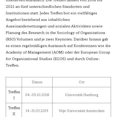
2021 an fünf unterschiedlichen Standorten und
Institutionen statt. Jedes Treffen bot ein vielfältiges
Angebot bestehend aus inhaltlichen
Auseinandersetzungen und sozialen Aktivitäten sowie
Planung des Research in the Sociology of Organizations
(RSO) Volumen und je zwei Keynotes. Darüber hinaus gab
es einen regelmäßigen Austausch auf Konferenzen wie die
Academy of Management (AOM) oder der European Group
for Organizational Studies (EGOS) und durch Online-
Treffen.
Datum
Ort
Treffen
04.-05.10.2018
Universität Hamburg
I
Treffen
14.-15.03.2019
Vrije Universiteit Amsterdam
II