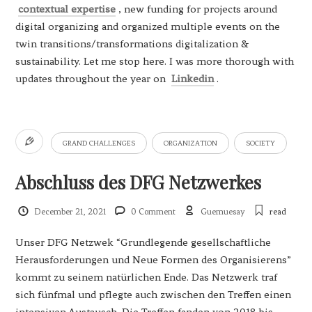
contextual expertise
, new funding for projects around
digital organizing and organized multiple events on the
twin transitions/transformations digitalization &
sustainability. Let me stop here. I was more thorough with
updates throughout the year on
Linkedin
.
GRAND CHALLENGES
ORGANIZATION
SOCIETY
Abschluss des DFG Netzwerkes
December 21, 2021
0 Comment
Guemuesay
read
Unser DFG Netzwek “Grundlegende gesellschaftliche
Herausforderungen und Neue Formen des Organisierens”
kommt zu seinem natürlichen Ende. Das Netzwerk traf
sich fünfmal und pflegte auch zwischen den Treffen einen
intensiven Austausch. Die Treffen fanden von 2018 bis