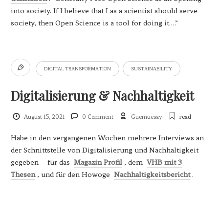
into society. If I believe that I as a scientist should serve
society, then Open Science is a tool for doing it….”
DIGITAL TRANSFORMATION
SUSTAINABILITY
Digitalisierung & Nachhaltigkeit
August 15, 2021
0 Comment
Guemuesay
read
Habe in den vergangenen Wochen mehrere Interviews an
der Schnittstelle von Digitalisierung und Nachhaltigkeit
gegeben – für das
Magazin Profil
, dem
VHB mit 3
Thesen
, und für den Howoge
Nachhaltigkeitsbericht
.