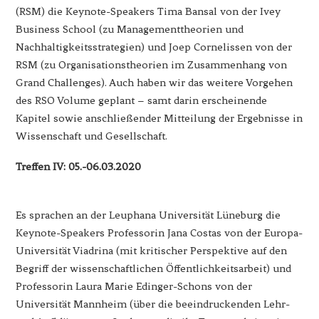
(RSM) die Keynote-Speakers Tima Bansal von der Ivey
Business School (zu Managementtheorien und
Nachhaltigkeitsstrategien) und Joep Cornelissen von der
RSM (zu Organisationstheorien im Zusammenhang von
Grand Challenges). Auch haben wir das weitere Vorgehen
des RSO Volume geplant – samt darin erscheinende
Kapitel sowie anschließender Mitteilung der Ergebnisse in
Wissenschaft und Gesellschaft.
Treffen IV: 05.-06.03.2020
Es sprachen an der Leuphana Universität Lüneburg die
Keynote-Speakers Professorin Jana Costas von der Europa-
Universität Viadrina (mit kritischer Perspektive auf den
Begriff der wissenschaftlichen Öffentlichkeitsarbeit) und
Professorin Laura Marie Edinger-Schons von der
Universität Mannheim (über die beeindruckenden Lehr-