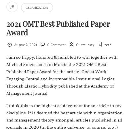
ORGANIZATION
2021 OMT Best Published Paper
Award
August 2, 2021
0 Comment
Guemuesay
read
I am so happy, honored & humbled to win together with
Michael Smets and Tim Morris the 2021 OMT Best
Published Paper Award for the article ’God at Work’:
Engaging Central and Incompatible Institutional Logics
Through Elastic Hybridity published at the Academy of
Management Journal.
I think this is the highest achievement for an article in my
discipline. It is deemed the best article within organization
and management theory among all articles published in all
journals in 2020 (in the entire universe, of course, too ;).