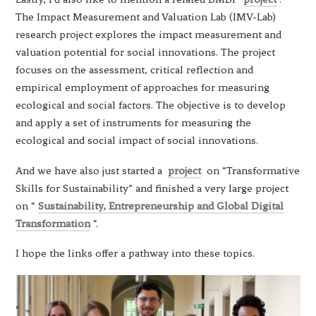
The Impact Measurement and Valuation Lab (IMV-Lab)
research project explores the impact measurement and
valuation potential for social innovations. The project
focuses on the assessment, critical reflection and
empirical employment of approaches for measuring
ecological and social factors. The objective is to develop
and apply a set of instruments for measuring the
ecological and social impact of social innovations.
And we have also just started a
project
on “Transformative
Skills for Sustainability” and finished a very large project
on “
Sustainability, Entrepreneurship and Global Digital
Transformation
“.
I hope the links offer a pathway into these topics.