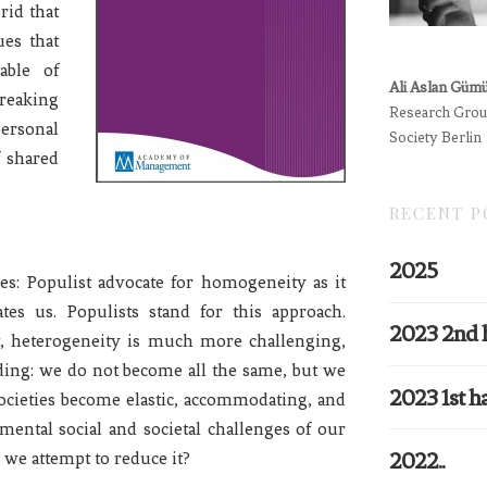
rid that
ues that
able of
Ali Aslan Güm
reaking
Research Group
ersonal
Society Berlin
f shared
RECENT P
2025
nes: Populist advocate for homogeneity as it
tes us. Populists stand for this approach.
2023 2nd 
st, heterogeneity is much more challenging,
ding: we do not become all the same, but we
2023 1st ha
societies become elastic, accommodating, and
amental social and societal challenges of our
2022..
we attempt to reduce it?