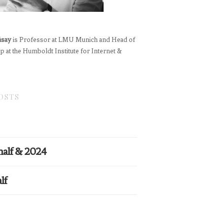
üsay
is Professor at LMU Munich and Head of
 at the Humboldt Institute for Internet &
OSTS
half & 2024
lf