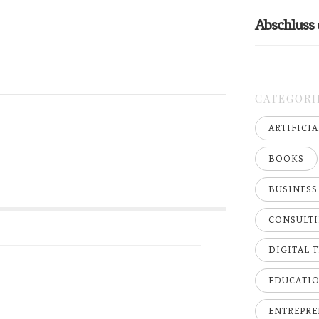
Abschluss
CATEGORI
ARTIFICI
BOOKS
BUSINESS
CONSULT
DIGITAL 
EDUCATI
ENTREPRE