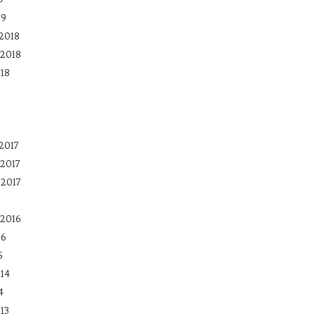
19
2018
2018
18
2017
2017
 2017
2016
16
5
14
4
13