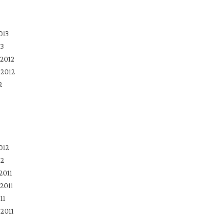
013
13
2012
 2012
2
012
12
2011
2011
11
2011