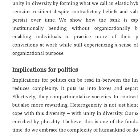
unity in diversity by forming what we call an elastic hyb
remains resilient despite contradictory beliefs and val
persist over time. We show how the bank is cap
institutionally bending without organizationally b
enabling individuals to practice more of their p
convictions at work while still experiencing a sense o
organizational purpose.
Implications for politics
Implications for politics can be read in-between the li
reduces complexity. It puts us into boxes and separa
Effectively, they compartmentalize societies. In contra
but also more rewarding. Heterogeneity is not just blen
cope with this diversity – with unity in diversity. Our 
enriched by plurality. I believe, this is one of the fund
time: do we embrace the complexity of humankind or do 