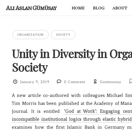
Ali Aslan Gümüsay
home
blog
about
ORGANIZATION
SOCIETY
Unity in Diversity in Org
Society
January 9, 2019
0 Comment
Guemuesay
A new article co-authored with colleagues Michael Sm
Tim Morris has been published at the Academy of Man
Journal. It is entitled
‘God at Work’: Engaging cent
incompatible institutional logics through elastic hybrid
examines how the first Islamic Bank in Germany ma