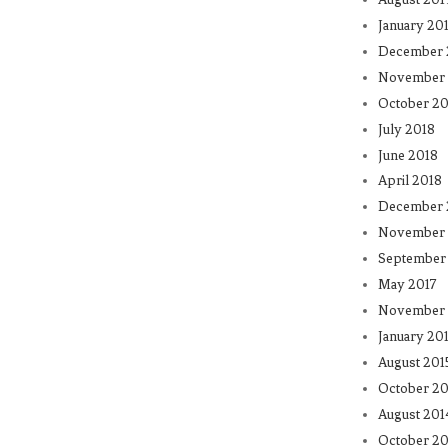
January 20
December 
November 
October 20
July 2018
June 2018
April 2018
December 
November 
September
May 2017
November 
January 20
August 201
October 20
August 201
October 20