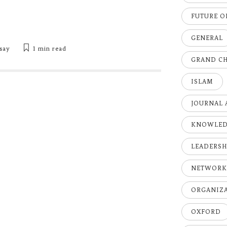
FUTURE 
GENERAL
say
1 min
read
GRAND C
ISLAM
JOURNAL 
KNOWLE
LEADERSH
NETWOR
ORGANIZ
OXFORD