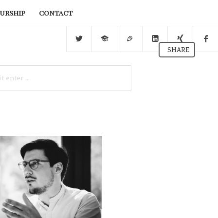
urship
contact
SHARE