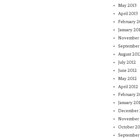
May 2013
April 2013
February 2
January 20
November 
September
August 201
July 2012
June 2012
May 2012
April 2012
February 2
January 20
December 
November 
October 20
September 