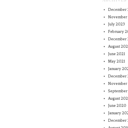
December 
November
July 2023
February 2
December 
August 202
June 2021
May 2021
January 20
December
November
September
August 20
June 2020
January 20
December 
August 201