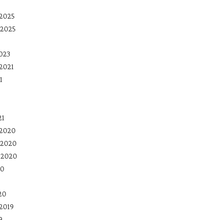
2025
 2025
023
2021
1
21
 2020
 2020
 2020
20
20
2019
9