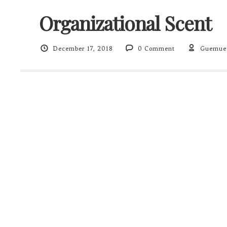
Organizational Scent
December 17, 2018
0 Comment
Guemue