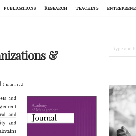
publications
Research
teaching
entreprene
SEARCH
FOR:
anizations &
1 min
read
ets and
agement
ral and
ity
and
intains