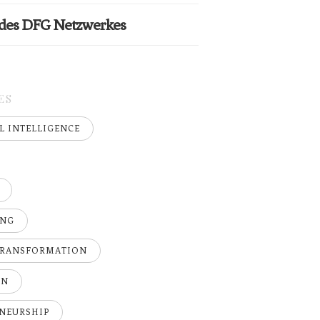
 des DFG Netzwerkes
ES
AL INTELLIGENCE
ING
TRANSFORMATION
ON
NEURSHIP