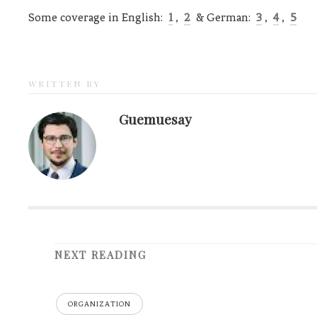
Some coverage in English:
1
,
2
& German:
3
,
4
,
5
WRITTEN BY
Guemuesay
NEXT READING
ORGANIZATION