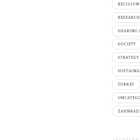
RELIGION
RESEARC
SHARING
SOCIETY
STRATEGY
SUSTAINA
TURKEY
UNCATEG
ZAHNRÄD
ARCHIVES