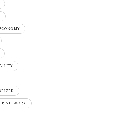
H
 ECONOMY
BILITY
ORIZED
ER NETWORK