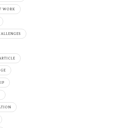
OF WORK
HALLENGES
ARTICLE
DGE
IP
K
ATION