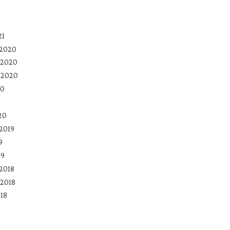
21
 2020
 2020
 2020
20
20
2019
9
19
2018
2018
18