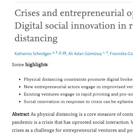
Some
highlights
:
Physical distancing constraints promote digital broker
New entrepreneurial actors engage in improvised vent
Existing ventures engage in rapid pivoting and pro-so
Social innovation in response to crisis can be epheme
Abstract
: As physical distancing is a core measure of con
pandemic is a crisis that has uprooted social interaction
crises as a challenge for entrepreneurial ventures and 