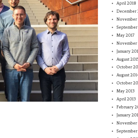
April 2018
December 
November 
September
May 2017
November 
January 20
August 201
October 20
August 201
October 20
May 2013
April 2013
February 2
January 20
November 
September