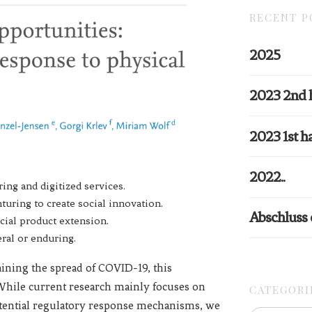
RECENT P
2025
2023 2nd 
2023 1st ha
2022..
ing and digitized services.
uring to create social innovation.
Abschluss
cial product extension.
ral or enduring.
taining the spread of COVID-19, this
. While current research mainly focuses on
CATEGORI
potential regulatory response mechanisms, we