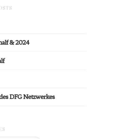
OSTS
half & 2024
lf
 des DFG Netzwerkes
ES