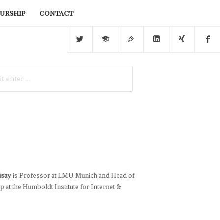
urship
contact
üsay
is Professor at LMU Munich and Head of
 at the Humboldt Institute for Internet &