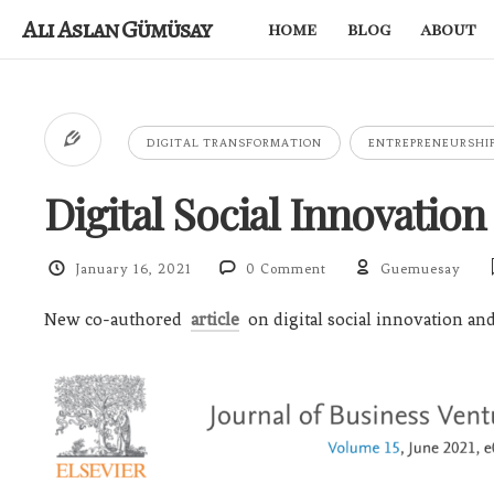
Ali Aslan Gümüsay
home
blog
about
DIGITAL TRANSFORMATION
ENTREPRENEURSHI
Digital Social Innovation
January 16, 2021
0 Comment
Guemuesay
New co-authored
article
on digital social innovation and