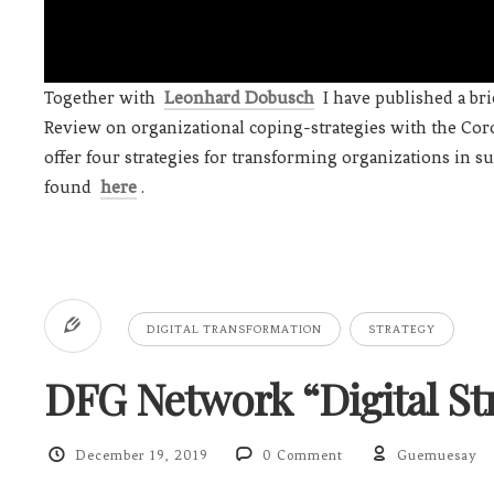
Together with
Leonhard Dobusch
I have published a br
Review on organizational coping-strategies with the Coro
offer four strategies for transforming organizations in s
found
here
.
DIGITAL TRANSFORMATION
STRATEGY
DFG Network “Digital Str
December 19, 2019
0 Comment
Guemuesay