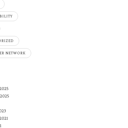
BILITY
ORIZED
ER NETWORK
2025
 2025
023
2021
1