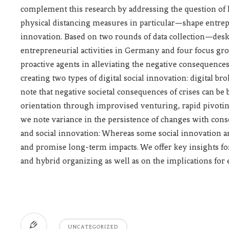
complement this research by addressing the question of
physical distancing measures in particular—shape entrepr
innovation. Based on two rounds of data collection—des
entrepreneurial activities in Germany and four focus gr
proactive agents in alleviating the negative consequences
creating two types of digital social innovation: digital b
note that negative societal consequences of crises can be 
orientation through improvised venturing, rapid pivotin
we note variance in the persistence of changes with con
and social innovation: Whereas some social innovation 
and promise long-term impacts. We offer key insights for 
and hybrid organizing as well as on the implications for 
UNCATEGORIZED