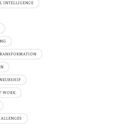
AL INTELLIGENCE
ING
TRANSFORMATION
ON
NEURSHIP
OF WORK
HALLENGES