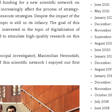
 funding for a new scientific network on
June 2021
increasingly affect the process of strategy-
May 2021
xecute strategies. Despite the impact of the
January 20
opic is still in its infancy. The goal of this
December
nterested in the topic of digitalization of
November
d to stimulate high-quality research on this
September
August 20
June 2020
ipal investigator), Maximilian Heimstädt,
January 20
 this scientific network I enjoyed our first
December 
August 201
January 20
December 
November 
October 20
July 2018
June 2018