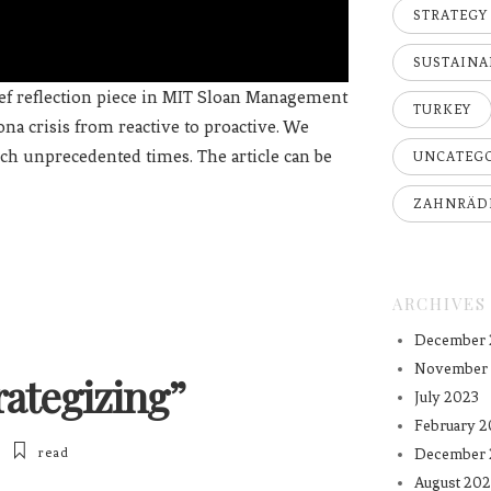
STRATEGY
SUSTAINA
ief reflection piece in MIT Sloan Management
TURKEY
na crisis from reactive to proactive. We
uch unprecedented times. The article can be
UNCATEG
ZAHNRÄD
ARCHIVES
December 
November
ategizing”
July 2023
February 2
read
December 
August 202