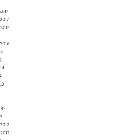
2017
2017
 2017
2016
16
5
14
4
13
013
13
2012
 2012