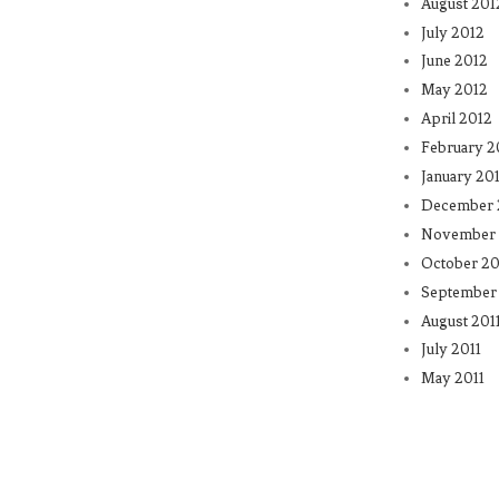
August 201
July 2012
June 2012
May 2012
April 2012
February 2
January 20
December 
November 
October 20
September 
August 201
July 2011
May 2011