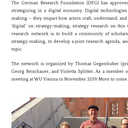
The German Research Foundation (DFG) has approved
strategizing in a digital economy. Digital technologies 
making – they impact how actors craft, understand, and e
‘digital’ on strategy-making, strategy research on this t
research network is to build a community of scholars i
strategy-making, to develop a joint research agenda, an
topic.
The network is organized by Thomas Gegenhuber (princ
Georg Reischauer, and Violetta Splitter. As a member of
meeting at WU Vienna in November 2019. More to come.