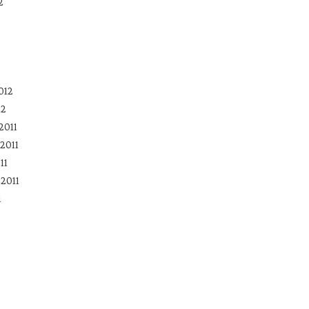
2
012
12
2011
2011
11
2011
1