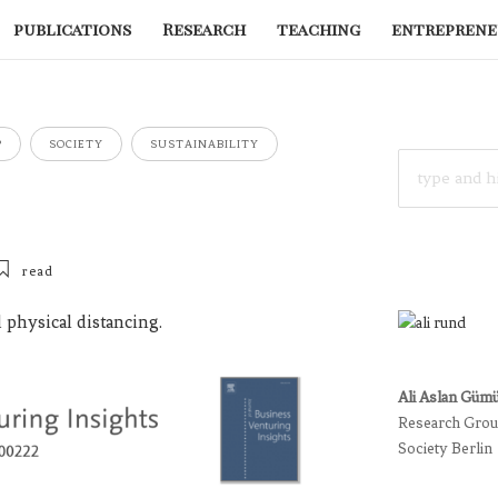
publications
Research
teaching
entreprene
P
SOCIETY
SUSTAINABILITY
SEARCH
FOR:
read
 physical distancing.
Ali Aslan Güm
Research Group
Society Berlin