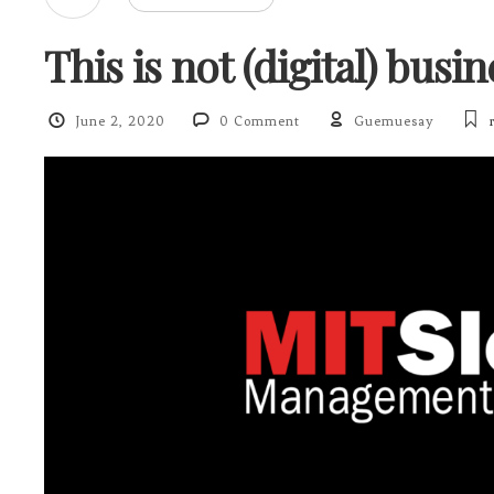
This is not (digital) busi
June 2, 2020
0 Comment
Guemuesay
r