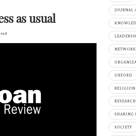
JOURNAL 
ness as usual
KNOWLE
ead
LEADERSH
NETWOR
ORGANIZ
OXFORD
RELIGION
RESEARC
SHARING
SOCIETY