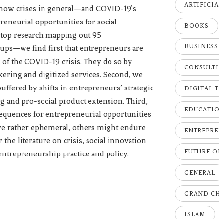
ARTIFICI
 how crises in general—and COVID-19’s
eneurial opportunities for social
BOOKS
ktop research mapping out 95
BUSINESS
oups—we find first that entrepreneurs are
 of the COVID-19 crisis. They do so by
CONSULT
rokering and digitized services. Second, we
buffered by shifts in entrepreneurs’ strategic
DIGITAL 
g and pro-social product extension. Third,
EDUCATI
sequences for entrepreneurial opportunities
are rather ephemeral, others might endure
ENTREPRE
the literature on crisis, social innovation
FUTURE 
entrepreneurship practice and policy.
GENERAL
GRAND C
ISLAM