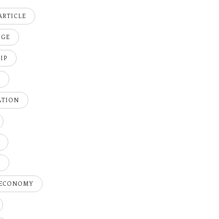
ARTICLE
DGE
IP
K
ATION
H
 ECONOMY