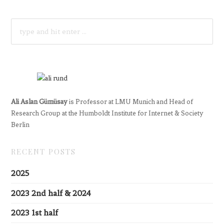
SEARCH
FOR:
Ali Aslan Gümüsay
is Professor at LMU Munich and Head of
Research Group at the Humboldt Institute for Internet & Society
Berlin
RECENT POSTS
2025
2023 2nd half & 2024
2023 1st half