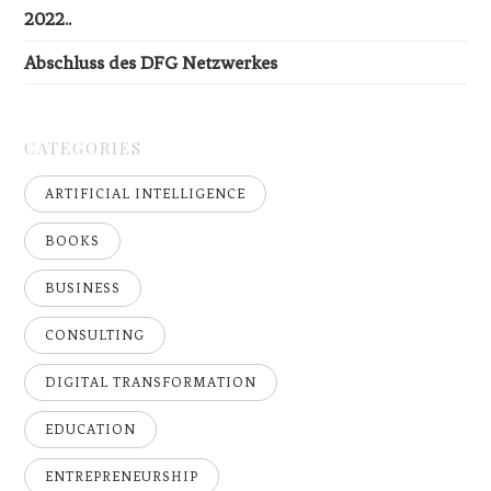
2022..
Abschluss des DFG Netzwerkes
CATEGORIES
ARTIFICIAL INTELLIGENCE
BOOKS
BUSINESS
CONSULTING
DIGITAL TRANSFORMATION
EDUCATION
ENTREPRENEURSHIP