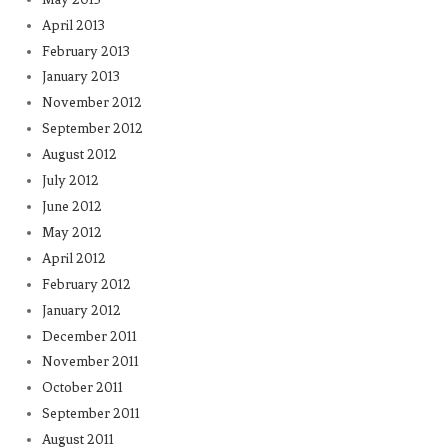
April 2013
February 2013
January 2013
November 2012
September 2012
August 2012
July 2012
June 2012
May 2012
April 2012
February 2012
January 2012
December 2011
November 2011
October 2011
September 2011
August 2011