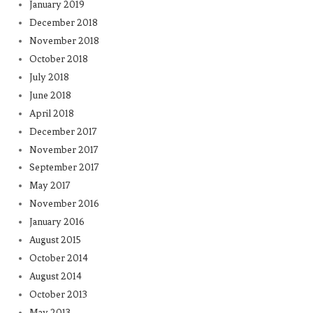
January 2019
December 2018
November 2018
October 2018
July 2018
June 2018
April 2018
December 2017
November 2017
September 2017
May 2017
November 2016
January 2016
August 2015
October 2014
August 2014
October 2013
May 2013