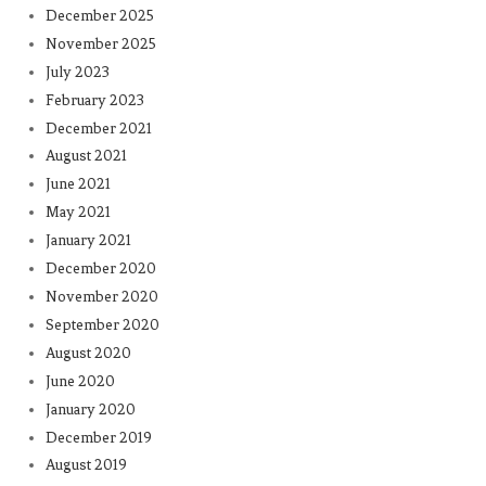
December 2025
November 2025
July 2023
February 2023
December 2021
August 2021
June 2021
May 2021
January 2021
December 2020
November 2020
September 2020
August 2020
June 2020
January 2020
December 2019
August 2019