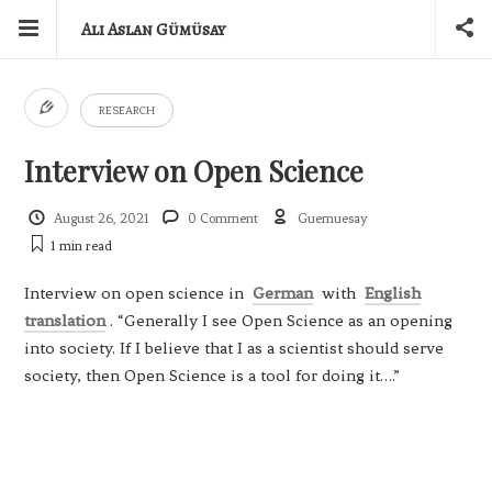
Ali Aslan Gümüsay
RESEARCH
Interview on Open Science
August 26, 2021
0 Comment
Guemuesay
1 min
read
Interview on open science in
German
with
English
translation
. “Generally I see Open Science as an opening
into society. If I believe that I as a scientist should serve
society, then Open Science is a tool for doing it….”