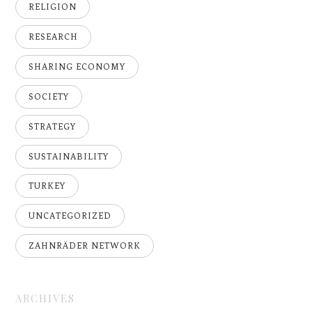
RELIGION
RESEARCH
SHARING ECONOMY
SOCIETY
STRATEGY
SUSTAINABILITY
TURKEY
UNCATEGORIZED
ZAHNRÄDER NETWORK
ARCHIVES