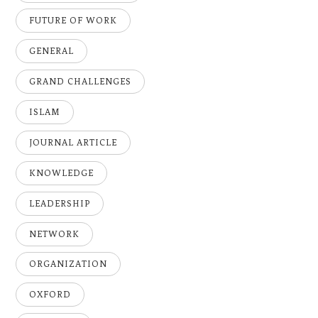
FUTURE OF WORK
GENERAL
GRAND CHALLENGES
ISLAM
JOURNAL ARTICLE
KNOWLEDGE
LEADERSHIP
NETWORK
ORGANIZATION
OXFORD