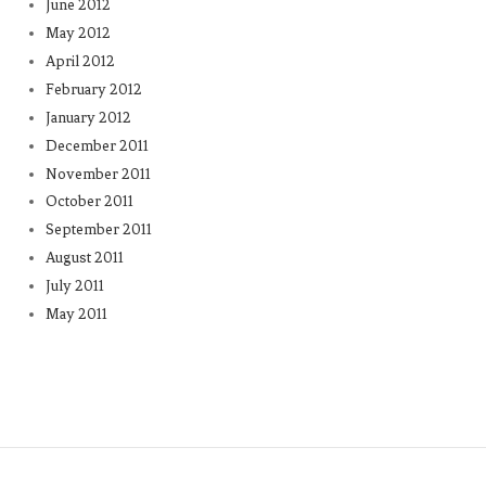
June 2012
May 2012
April 2012
February 2012
January 2012
December 2011
November 2011
October 2011
September 2011
August 2011
July 2011
May 2011