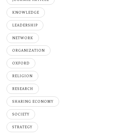
KNOWLEDGE
LEADERSHIP
NETWORK
ORGANIZATION
OXFORD
RELIGION
RESEARCH
SHARING ECONOMY
SOCIETY
STRATEGY