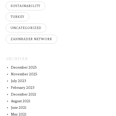
SUSTAINABILITY
TURKEY
UNCATEGORIZED
ZAHNRÄDER NETWORK
ARCHIVES
December 2025
November 2025
July 2023
February 2023
December 2021
August 2021
June 2021
May 2021