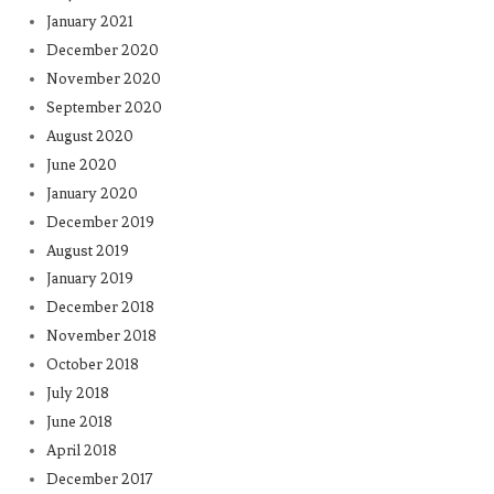
January 2021
December 2020
November 2020
September 2020
August 2020
June 2020
January 2020
December 2019
August 2019
January 2019
December 2018
November 2018
October 2018
July 2018
June 2018
April 2018
December 2017