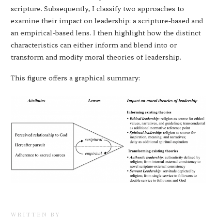
scripture. Subsequently, I classify two approaches to
examine their impact on leadership: a scripture-based and
an empirical-based lens. I then highlight how the distinct
characteristics can either inform and blend into or
transform and modify moral theories of leadership.
This figure offers a graphical summary:
WRITTEN BY