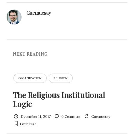
Guemuesay
NEXT READING
ORGANIZATION
RELIGION
The Religious Institutional
Logic
December 11, 2017
0 Comment
Guemuesay
1 min
read