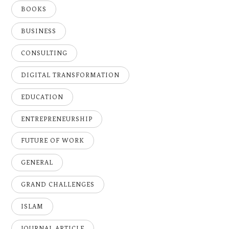
BOOKS
BUSINESS
CONSULTING
DIGITAL TRANSFORMATION
EDUCATION
ENTREPRENEURSHIP
FUTURE OF WORK
GENERAL
GRAND CHALLENGES
ISLAM
JOURNAL ARTICLE