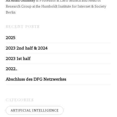
Ali Aslan Gümüsay
is Professor at LMU Munich and Head of
Research Group at the Humboldt Institute for Internet & Society
Berlin
RECENT POSTS
2025
2023 2nd half & 2024
2023 1st half
2022..
Abschluss des DFG Netzwerkes
CATEGORIES
ARTIFICIAL INTELLIGENCE