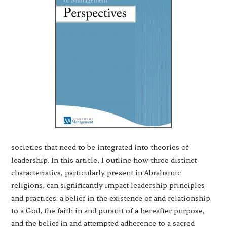
societies that need to be integrated into theories of
leadership. In this article, I outline how three distinct
characteristics, particularly present in Abrahamic
religions, can significantly impact leadership principles
and practices: a belief in the existence of and relationship
to a God, the faith in and pursuit of a hereafter purpose,
and the belief in and attempted adherence to a sacred