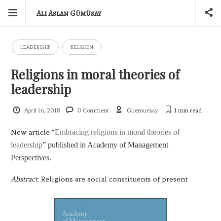
Ali Aslan Gümüsay
LEADERSHIP
RELIGION
Religions in moral theories of
leadership
April 16, 2018
0 Comment
Guemuesay
1 min
read
New article “
Embracing religions in moral theories of
leadership
” published in Academy of Management
Perspectives.
Abstract
: Religions are social constituents of present