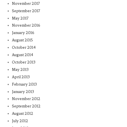
November 2017
September 2017
May 2017
November 2016
January 2016
August 2015
October 2014
August 2014
October 2013
May 2013
April 2013
February 2013
January 2013
November 2012
September 2012
August 2012
July 2012