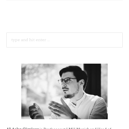
SEARCH
FOR: