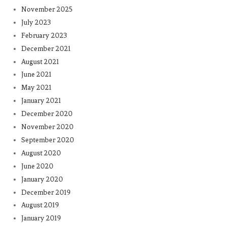
November 2025
July 2023
February 2023
December 2021
August 2021
June 2021
May 2021
January 2021
December 2020
November 2020
September 2020
August 2020
June 2020
January 2020
December 2019
August 2019
January 2019