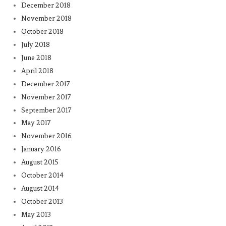
December 2018
November 2018
October 2018
July 2018
June 2018
April 2018
December 2017
November 2017
September 2017
May 2017
November 2016
January 2016
August 2015
October 2014
August 2014
October 2013
May 2013