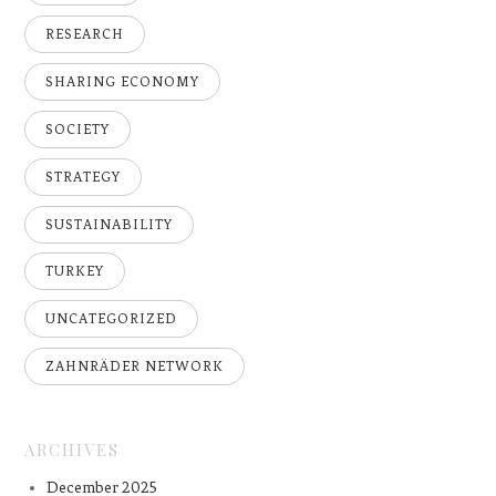
RESEARCH
SHARING ECONOMY
SOCIETY
STRATEGY
SUSTAINABILITY
TURKEY
UNCATEGORIZED
ZAHNRÄDER NETWORK
ARCHIVES
December 2025