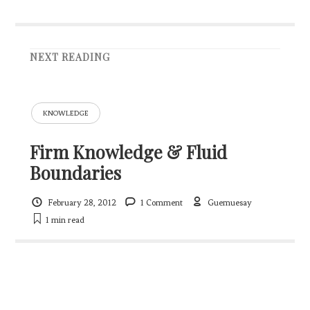
NEXT READING
KNOWLEDGE
Firm Knowledge & Fluid
Boundaries
February 28, 2012
1 Comment
Guemuesay
1 min
read