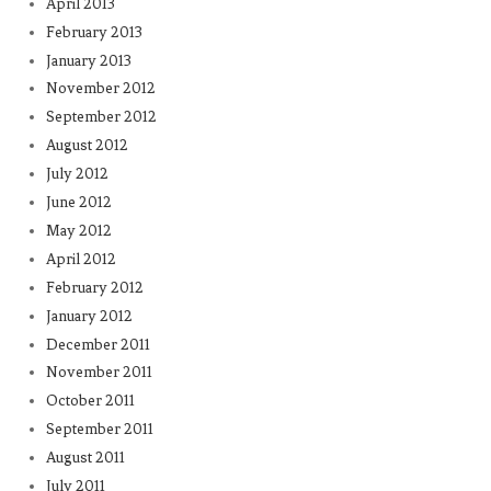
April 2013
February 2013
January 2013
November 2012
September 2012
August 2012
July 2012
June 2012
May 2012
April 2012
February 2012
January 2012
December 2011
November 2011
October 2011
September 2011
August 2011
July 2011