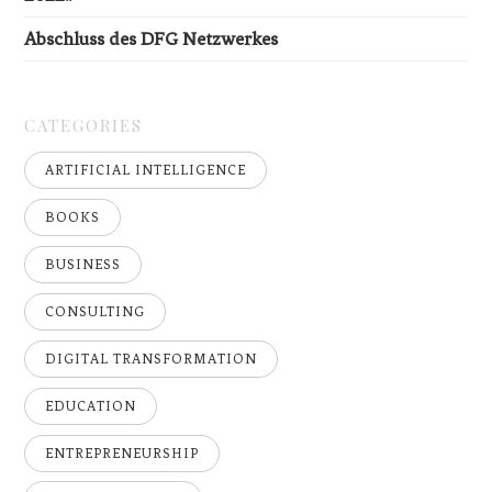
Abschluss des DFG Netzwerkes
CATEGORIES
ARTIFICIAL INTELLIGENCE
BOOKS
BUSINESS
CONSULTING
DIGITAL TRANSFORMATION
EDUCATION
ENTREPRENEURSHIP