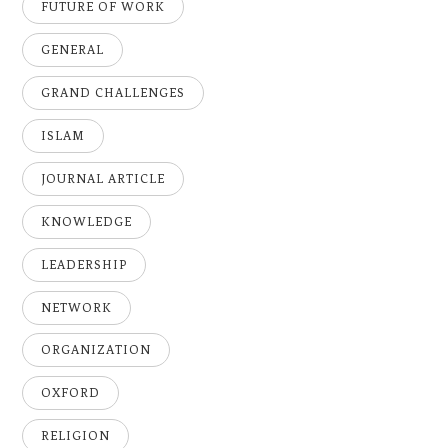
FUTURE OF WORK
GENERAL
GRAND CHALLENGES
ISLAM
JOURNAL ARTICLE
KNOWLEDGE
LEADERSHIP
NETWORK
ORGANIZATION
OXFORD
RELIGION