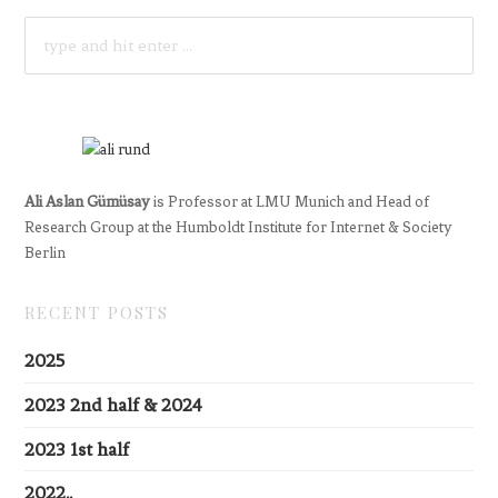
SEARCH
FOR:
Ali Aslan Gümüsay
is Professor at LMU Munich and Head of
Research Group at the Humboldt Institute for Internet & Society
Berlin
RECENT POSTS
2025
2023 2nd half & 2024
2023 1st half
2022..