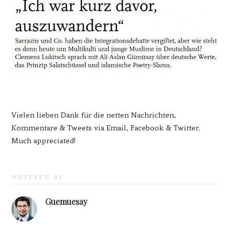
Vielen lieben Dank für die netten Nachrichten,
Kommentare & Tweets via Email, Facebook & Twitter.
Much appreciated!
WRITTEN BY
Guemuesay