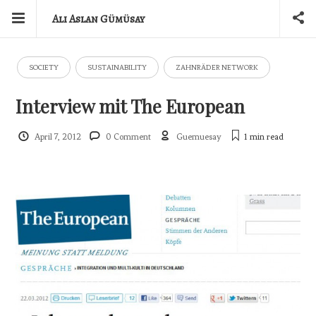
Ali Aslan Gümüsay
SOCIETY
SUSTAINABILITY
ZAHNRÄDER NETWORK
Interview mit The European
April 7, 2012
0 Comment
Guemuesay
1 min
read