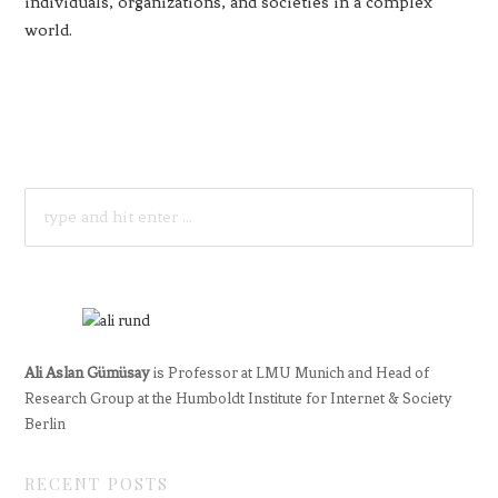
individuals, organizations, and societies in a complex
world.
SEARCH
FOR:
Ali Aslan Gümüsay
is Professor at LMU Munich and Head of
Research Group at the Humboldt Institute for Internet & Society
Berlin
RECENT POSTS