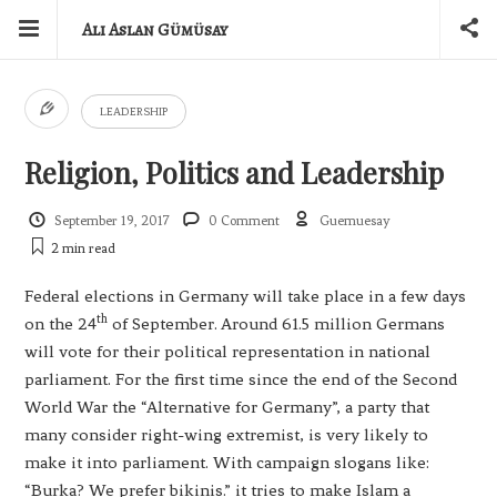
Ali Aslan Gümüsay
LEADERSHIP
Religion, Politics and Leadership
September 19, 2017
0 Comment
Guemuesay
2 min
read
Federal elections in Germany will take place in a few days
th
on the 24
of September. Around 61.5 million Germans
will vote for their political representation in national
parliament. For the first time since the end of the Second
World War the “Alternative for Germany”, a party that
many consider right-wing extremist, is very likely to
make it into parliament. With campaign slogans like:
“Burka? We prefer bikinis.” it tries to make Islam a