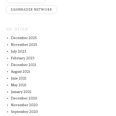
ZAHNRÄDER NETWORK
ARCHIVES
December 2025
November 2025
July 2023
February 2023
December 2021
August 2021
June 2021
May 2021
January 2021
December 2020
November 2020
September 2020