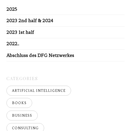
2025
2023 2nd half & 2024
2023 1st half
2022..
Abschluss des DFG Netzwerkes
CATEGORIES
ARTIFICIAL INTELLIGENCE
BOOKS
BUSINESS
CONSULTING