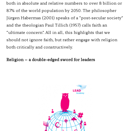
both in absolute and relative numbers to over 8 billion or
87% of the world population by 2050. The philosopher
Jürgen Habermas (2001) speaks of a “post-secular society”
and the theologian Paul Tillich (1957) calls faith an
“ultimate concern”. All in all, this highlights that we
should not ignore faith, but rather engage with religion
both critically and constructively.
Religion – a double-edged sword for leaders