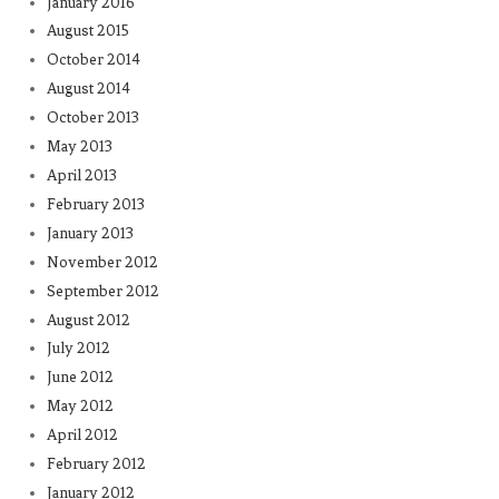
January 2016
August 2015
October 2014
August 2014
October 2013
May 2013
April 2013
February 2013
January 2013
November 2012
September 2012
August 2012
July 2012
June 2012
May 2012
April 2012
February 2012
January 2012