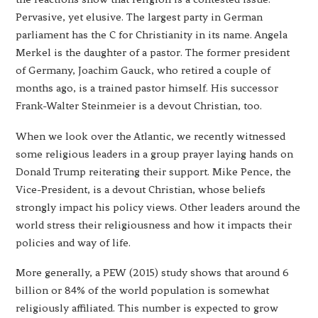
Pervasive, yet elusive. The largest party in German
parliament has the C for Christianity in its name. Angela
Merkel is the daughter of a pastor. The former president
of Germany, Joachim Gauck, who retired a couple of
months ago, is a trained pastor himself. His successor
Frank-Walter Steinmeier is a devout Christian, too.
When we look over the Atlantic, we recently witnessed
some religious leaders in a group prayer laying hands on
Donald Trump reiterating their support. Mike Pence, the
Vice-President, is a devout Christian, whose beliefs
strongly impact his policy views. Other leaders around the
world stress their religiousness and how it impacts their
policies and way of life.
More generally, a PEW (2015) study shows that around 6
billion or 84% of the world population is somewhat
religiously affiliated. This number is expected to grow