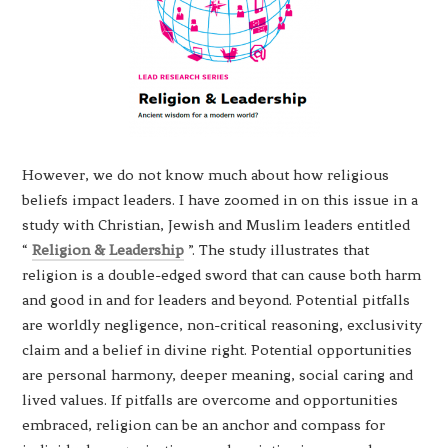
However, we do not know much about how religious
beliefs impact leaders. I have zoomed in on this issue in a
study with Christian, Jewish and Muslim leaders entitled
“
Religion & Leadership
”. The study illustrates that
religion is a double-edged sword that can cause both harm
and good in and for leaders and beyond. Potential pitfalls
are worldly negligence, non-critical reasoning, exclusivity
claim and a belief in divine right. Potential opportunities
are personal harmony, deeper meaning, social caring and
lived values. If pitfalls are overcome and opportunities
embraced, religion can be an anchor and compass for