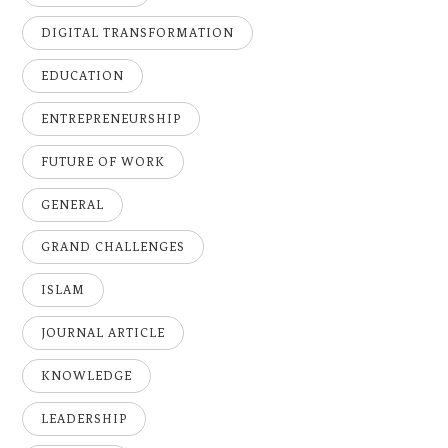
DIGITAL TRANSFORMATION
EDUCATION
ENTREPRENEURSHIP
FUTURE OF WORK
GENERAL
GRAND CHALLENGES
ISLAM
JOURNAL ARTICLE
KNOWLEDGE
LEADERSHIP