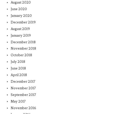
August 2020
June 2020
January 2020
December 2019
August 2019
January 2019
December 2018
November 2018
October 2018
July 2018
June 2018
April 2018
December 2017
November 2017
September 2017
May 2017
November 2016