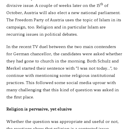
th
divisive issue. A couple of weeks later on the 15
of
October, Austria will also elect a new national parliament.
The Freedom Party of Austria uses the topic of Islam in its
campaign, too. Religion and in particular Islam are
recurring issues in political debates.
In the recent TV duel between the two main contenders
for German chancellor, the candidates were asked whether
they had gone to church in the morning. Both Schulz and
Merkel started their sentence with “I was not today…”, to
continue with mentioning some religious institutional
practices. This followed some social media uproar with
many challenging that this kind of question was asked in
the first place.
Religion is pervasive, yet elusive
Whether the question was appropriate and useful or not,
the reactions show that religion is a contested issue.