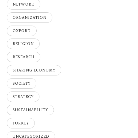
NETWORK
ORGANIZATION
OXFORD
RELIGION
RESEARCH
SHARING ECONOMY
SOCIETY
STRATEGY
SUSTAINABILITY
TURKEY
UNCATEGORIZED