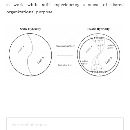
at work while still experiencing a sense of shared
organizational purpose.
SEARCH
FOR: