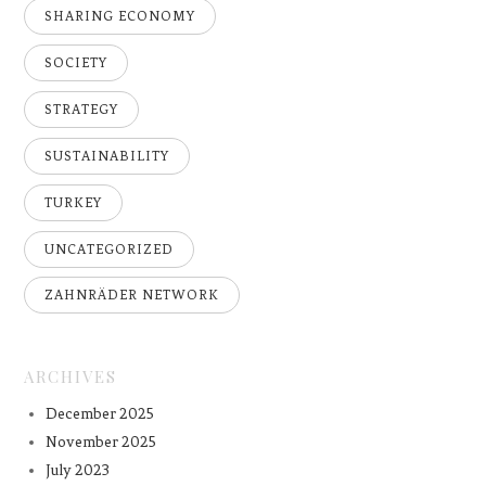
SHARING ECONOMY
SOCIETY
STRATEGY
SUSTAINABILITY
TURKEY
UNCATEGORIZED
ZAHNRÄDER NETWORK
ARCHIVES
December 2025
November 2025
July 2023