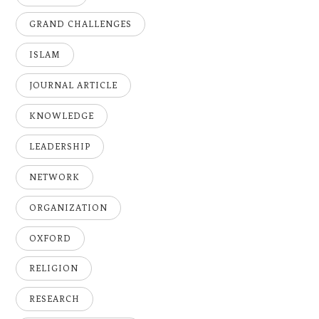
GRAND CHALLENGES
ISLAM
JOURNAL ARTICLE
KNOWLEDGE
LEADERSHIP
NETWORK
ORGANIZATION
OXFORD
RELIGION
RESEARCH