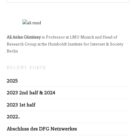
Ali Aslan Gümüsay
is Professor at LMU Munich and Head of
Research Group at the Humboldt Institute for Internet & Society
Berlin
RECENT POSTS
2025
2023 2nd half & 2024
2023 1st half
2022..
Abschluss des DFG Netzwerkes