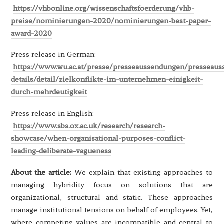
https://vhbonline.org/wissenschaftsfoerderung/vhb-
preise/nominierungen-2020/nominierungen-best-paper-
award-2020
Press release in German:
https://www.wu.ac.at/presse/presseaussendungen/presseau
details/detail/zielkonflikte-im-unternehmen-einigkeit-
durch-mehrdeutigkeit
Press release in English:
https://www.sbs.ox.ac.uk/research/research-
showcase/when-organisational-purposes-conflict-
leading-deliberate-vagueness
About the article:
We explain that existing approaches to
managing hybridity focus on solutions that are
organizational, structural and static. These approaches
manage institutional tensions on behalf of employees. Yet,
where competing values are incompatible and central to