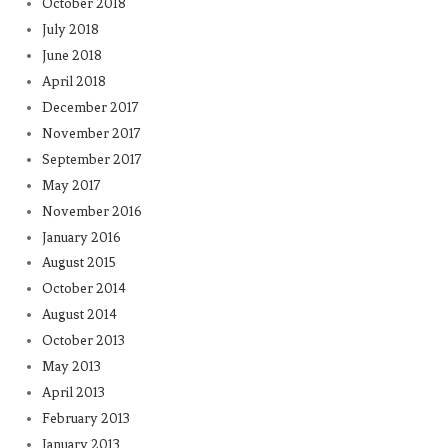
October 2018
July 2018
June 2018
April 2018
December 2017
November 2017
September 2017
May 2017
November 2016
January 2016
August 2015
October 2014
August 2014
October 2013
May 2013
April 2013
February 2013
January 2013