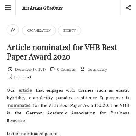
Ali Aslan Gümüsay
ORGANIZATION
SOCIETY
Article nominated for VHB Best
Paper Award 2020
December 19, 2019
0 Comment
Guemuesay
1 min
read
Our
article
that engages with themes such as elastic
hybridity, complexity, paradox, resilience & purpose is
nominated
for the VHB Best Paper Award 2020. The VHB
is the German Academic Association for Business
Research.
List of nominated papers: