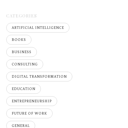
CATEGORIES
ARTIFICIAL INTELLIGENCE
BOOKS
BUSINESS
CONSULTING
DIGITAL TRANSFORMATION
EDUCATION
ENTREPRENEURSHIP
FUTURE OF WORK
GENERAL