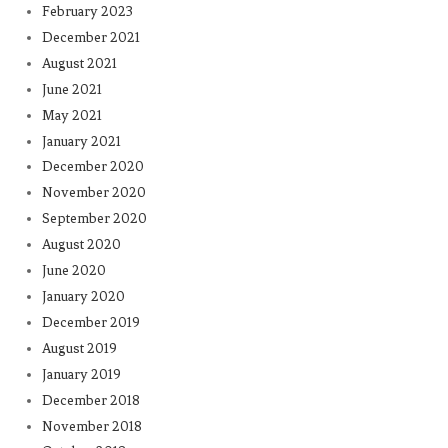
February 2023
December 2021
August 2021
June 2021
May 2021
January 2021
December 2020
November 2020
September 2020
August 2020
June 2020
January 2020
December 2019
August 2019
January 2019
December 2018
November 2018