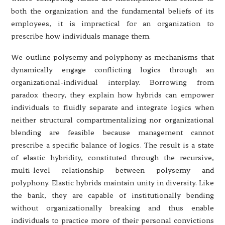
both the organization and the fundamental beliefs of its
employees, it is impractical for an organization to
prescribe how individuals manage them.
We outline polysemy and polyphony as mechanisms that
dynamically engage conflicting logics through an
organizational-individual interplay. Borrowing from
paradox theory, they explain how hybrids can empower
individuals to fluidly separate and integrate logics when
neither structural compartmentalizing nor organizational
blending are feasible because management cannot
prescribe a specific balance of logics. The result is a state
of elastic hybridity, constituted through the recursive,
multi-level relationship between polysemy and
polyphony. Elastic hybrids maintain unity in diversity. Like
the bank, they are capable of institutionally bending
without organizationally breaking and thus enable
individuals to practice more of their personal convictions