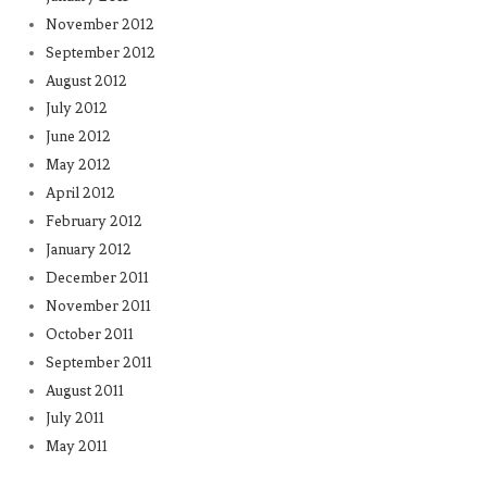
November 2012
September 2012
August 2012
July 2012
June 2012
May 2012
April 2012
February 2012
January 2012
December 2011
November 2011
October 2011
September 2011
August 2011
July 2011
May 2011