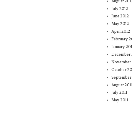
August 201
July 2012
June 2012
May 2012
April 2012
February 2
January 20
December 
November 
October 20
September 
August 201
July 2011
May 2011