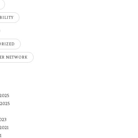
BILITY
ORIZED
ER NETWORK
2025
 2025
023
2021
1