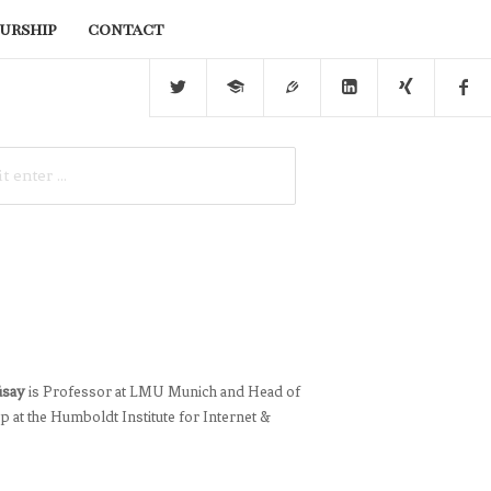
urship
contact
üsay
is Professor at LMU Munich and Head of
 at the Humboldt Institute for Internet &