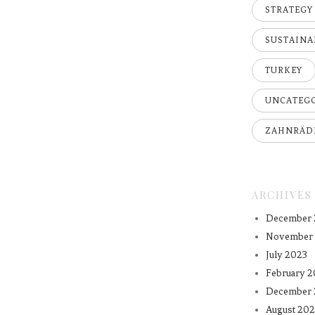
STRATEGY
SUSTAINA
TURKEY
UNCATEG
ZAHNRÄD
ARCHIVES
December 
November
July 2023
February 2
December 
August 202