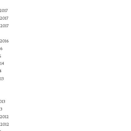
2017
2017
 2017
2016
16
5
14
4
13
013
13
2012
 2012