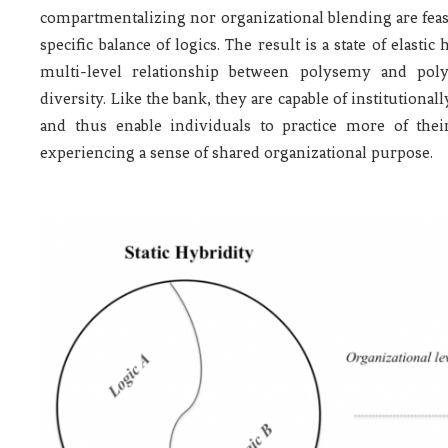
compartmentalizing nor organizational blending are fea
specific balance of logics. The result is a state of elasti
multi-level relationship between polysemy and poly
diversity. Like the bank, they are capable of institution
and thus enable individuals to practice more of thei
experiencing a sense of shared organizational purpose.