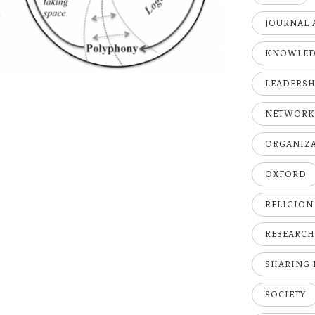
JOURNAL 
KNOWLE
LEADERSH
NETWOR
ORGANIZ
OXFORD
RELIGION
RESEARC
SHARING
SOCIETY