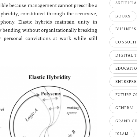
ARTIFICI
sible because management cannot prescribe a
c hybridity, constituted through the recursive,
BOOKS
phony. Elastic hybrids maintain unity in
BUSINESS
ally bending without organizationally breaking
r personal convictions at work while still
CONSULT
DIGITAL 
EDUCATI
ENTREPRE
FUTURE 
GENERAL
GRAND C
ISLAM