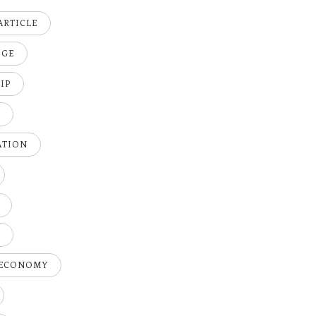
ARTICLE
DGE
IP
K
ATION
H
 ECONOMY