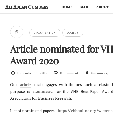
Ali Aslan Gümüsay
home
blog
about
ORGANIZATION
SOCIETY
Article nominated for V
Award 2020
December 19, 2019
0 Comment
Guemuesay
Our
article
that engages with themes such as elastic h
purpose is
nominated
for the VHB Best Paper Awar
Association for Business Research.
List of nominated papers:
https://vhbonline.org/wissen