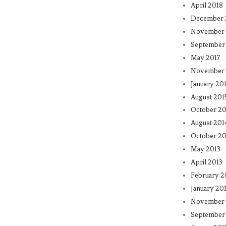
April 2018
December 
November 
September
May 2017
November 
January 20
August 201
October 20
August 201
October 20
May 2013
April 2013
February 2
January 20
November 
September