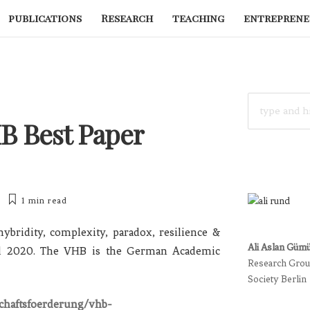
publications
Research
teaching
entreprene
SEARCH
FOR:
HB Best Paper
1 min
read
ybridity, complexity, paradox, resilience &
Ali Aslan Güm
d 2020. The VHB is the German Academic
Research Group
Society Berlin
schaftsfoerderung/vhb-