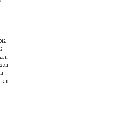
2
012
12
2011
2011
11
2011
1