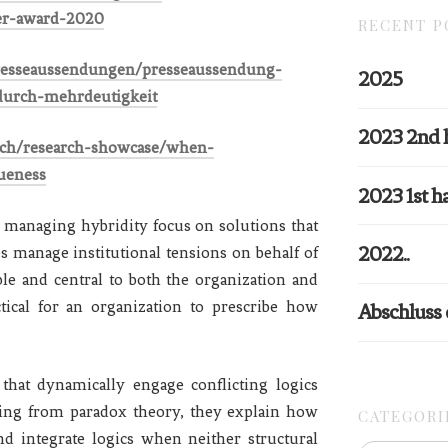
er-award-2020
RECENT P
presseaussendungen/presseaussendung-
2025
-durch-mehrdeutigkeit
2023 2nd 
arch/research-showcase/when-
gueness
2023 1st ha
 managing hybridity focus on solutions that
2022..
es manage institutional tensions on behalf of
le and central to both the organization and
ctical for an organization to prescribe how
Abschluss
at dynamically engage conflicting logics
wing from paradox theory, they explain how
CATEGORI
nd integrate logics when neither structural