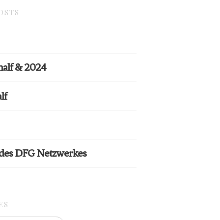
OSTS
half & 2024
lf
 des DFG Netzwerkes
ES