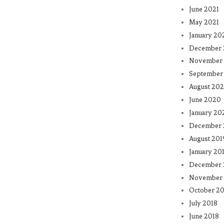
June 2021
May 2021
January 20
December
November
September
August 20
June 2020
January 20
December 
August 201
January 20
December 
November 
October 20
July 2018
June 2018