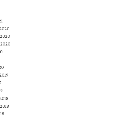
21
 2020
 2020
 2020
20
20
2019
9
19
2018
2018
18