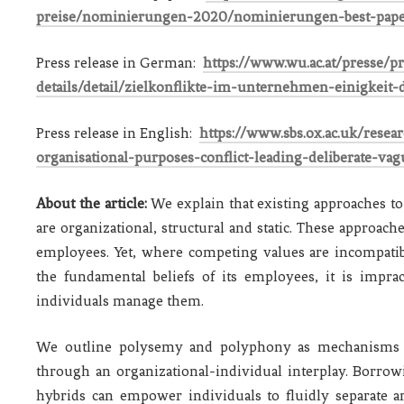
preise/nominierungen-2020/nominierungen-best-pap
Press release in German:
https://www.wu.ac.at/presse/
details/detail/zielkonflikte-im-unternehmen-einigkeit
Press release in English:
https://www.sbs.ox.ac.uk/rese
organisational-purposes-conflict-leading-deliberate-va
About the article:
We explain that existing approaches to
are organizational, structural and static. These approach
employees. Yet, where competing values are incompatib
the fundamental beliefs of its employees, it is impra
individuals manage them.
We outline polysemy and polyphony as mechanisms th
through an organizational-individual interplay. Borro
hybrids can empower individuals to fluidly separate a