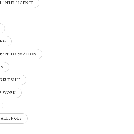
AL INTELLIGENCE
ING
TRANSFORMATION
ON
NEURSHIP
OF WORK
HALLENGES