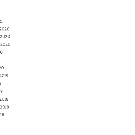
21
 2020
 2020
 2020
20
20
2019
9
19
2018
2018
18