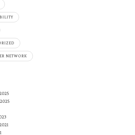
BILITY
ORIZED
ER NETWORK
2025
 2025
023
2021
1