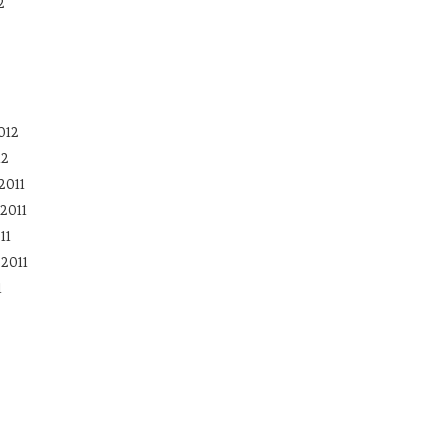
2
012
12
2011
2011
11
2011
1