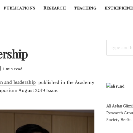
publications
Research
teaching
entreprene
SEARCH
FOR:
ership
1 min
read
on and leadership
published in the Academy
mposium August 2019 Issue.
Ali Aslan Güm
Research Group
Society Berlin