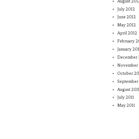
August 201
July 2012
June 2012
May 2012
April 2012
February 2
January 20
December 
November 
October 20
September 
August 201
July 2011
May 2011