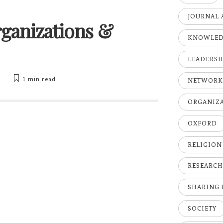
JOURNAL 
Organizations &
KNOWLE
LEADERSH
y
1 min
read
NETWOR
ORGANIZ
OXFORD
RELIGION
RESEARC
SHARING
SOCIETY