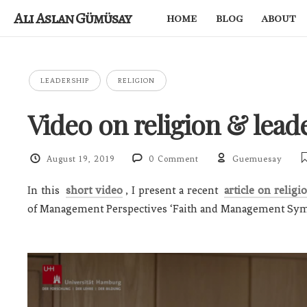
Ali Aslan Gümüsay
home
blog
about
LEADERSHIP
RELIGION
Video on religion & lead
August 19, 2019
0 Comment
Guemuesay
In this
short video
, I present a recent
article on religi
of Management Perspectives ‘Faith and Management Sy