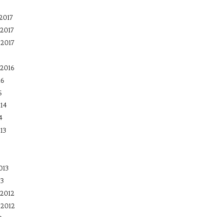
2017
2017
 2017
2016
16
5
14
4
13
013
13
2012
 2012