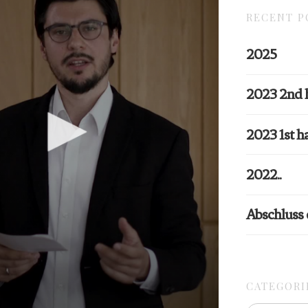
RECENT P
2025
2023 2nd 
2023 1st ha
2022..
Abschluss
CATEGORI