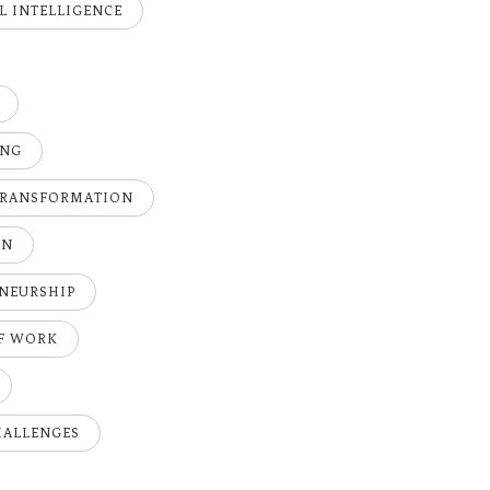
AL INTELLIGENCE
ING
TRANSFORMATION
ON
NEURSHIP
OF WORK
HALLENGES