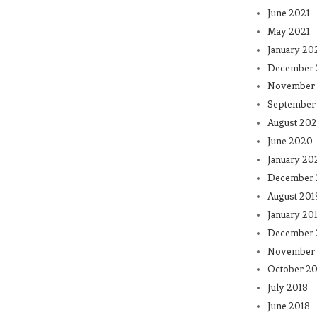
June 2021
May 2021
January 20
December
November
September
August 20
June 2020
January 20
December 
August 201
January 20
December 
November 
October 20
July 2018
June 2018