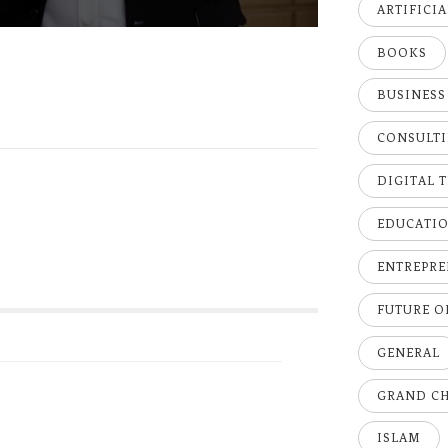
ARTIFICI
BOOKS
BUSINESS
CONSULT
DIGITAL 
EDUCATI
ENTREPRE
FUTURE 
GENERAL
GRAND C
ISLAM