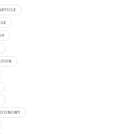
ARTICLE
DGE
IP
K
ATION
H
 ECONOMY