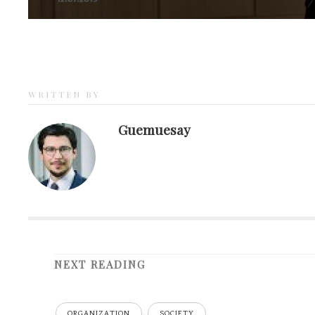
WRITTEN BY
Guemuesay
NEXT READING
ORGANIZATION
SOCIETY