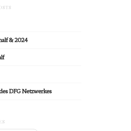
OSTS
half & 2024
lf
 des DFG Netzwerkes
ES