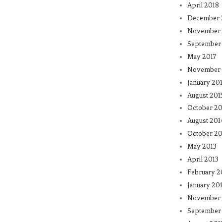
April 2018
December 
November 
September
May 2017
November 
January 20
August 201
October 20
August 201
October 20
May 2013
April 2013
February 2
January 20
November 
September