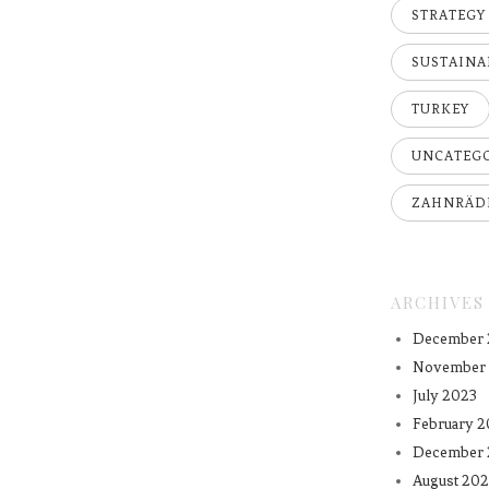
STRATEGY
SUSTAINA
TURKEY
UNCATEG
ZAHNRÄD
ARCHIVES
December 
November
July 2023
February 2
December 
August 202