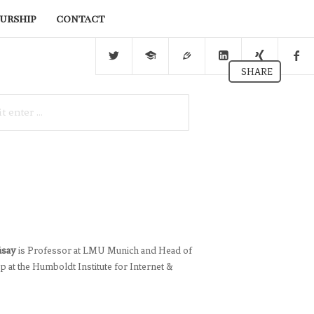
urship
contact
SHARE
üsay
is Professor at LMU Munich and Head of
 at the Humboldt Institute for Internet &