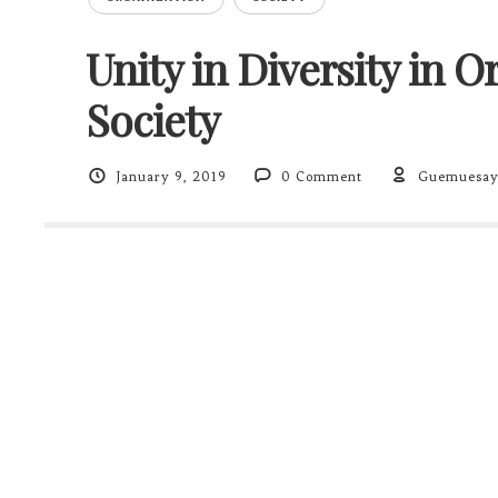
Unity in Diversity in 
Society
January 9, 2019
0 Comment
Guemuesa