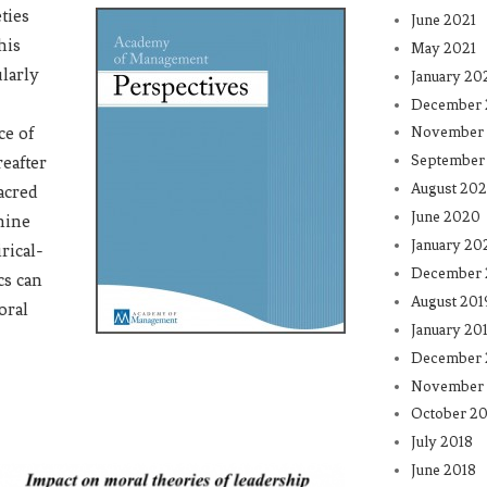
eties
June 2021
his
May 2021
ularly
January 20
December
ce of
November
September
reafter
August 20
acred
June 2020
mine
January 20
rical-
December 
cs can
August 201
oral
January 20
December 
November 
October 20
July 2018
June 2018