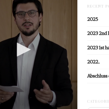
RECENT P
2025
2023 2nd 
2023 1st ha
2022..
Abschluss
CATEGORI