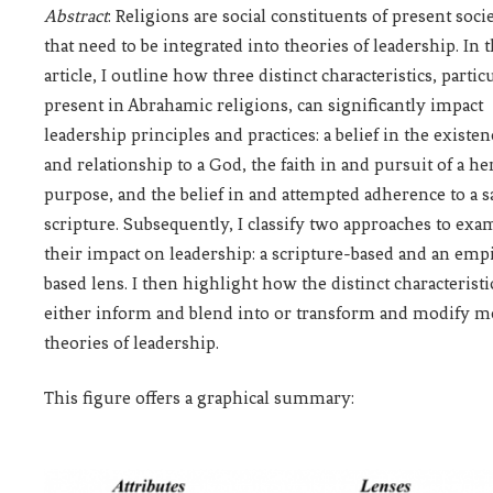
Abstract
: Religions are social constituents of present
soci
that need to be integrated into theories of leadership. In t
article, I outline how three distinct characteristics, partic
present in Abrahamic religions, can significantly impact
leadership principles and practices: a belief in the existen
and relationship to a God, the faith in and pursuit of a he
purpose, and the belief in and attempted adherence to a s
scripture. Subsequently, I classify two approaches to exa
their impact on leadership: a scripture-based and an empi
based lens. I then highlight how the distinct characteristi
either inform and blend into or transform and modify m
theories of leadership.
This figure offers a graphical summary: