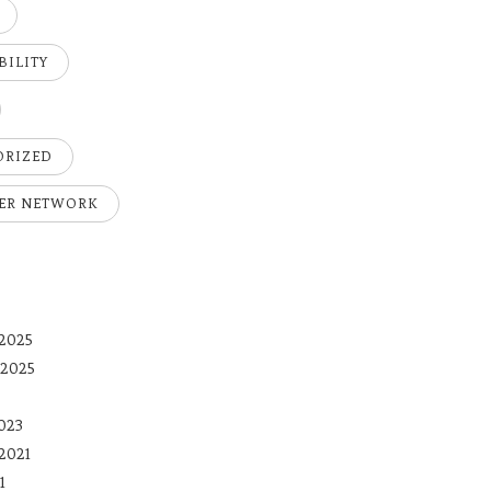
BILITY
ORIZED
ER NETWORK
2025
 2025
023
2021
1