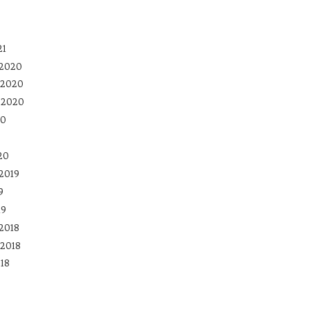
21
 2020
 2020
 2020
20
20
2019
9
19
2018
2018
18