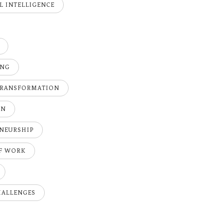
AL INTELLIGENCE
ING
TRANSFORMATION
ON
NEURSHIP
OF WORK
HALLENGES