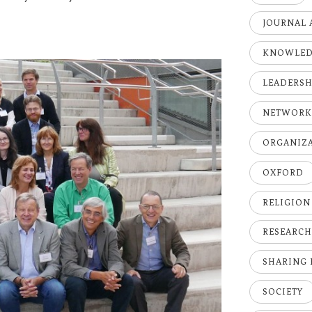
JOURNAL 
KNOWLE
LEADERSH
NETWOR
ORGANIZ
OXFORD
RELIGION
RESEARC
SHARING
SOCIETY