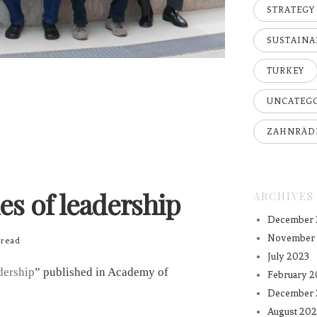
STRATEGY
SUSTAINA
TURKEY
UNCATEG
ZAHNRÄD
es of leadership
ARCHIVES
December 
November
read
July 2023
dership
” published in Academy of
February 2
December 
August 202