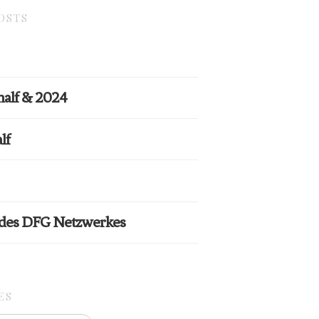
OSTS
half & 2024
lf
 des DFG Netzwerkes
ES