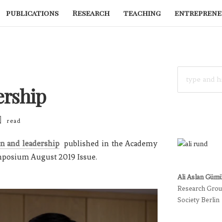
publications
Research
teaching
entreprene
SEARCH
FOR:
ership
read
on and leadership
published in the Academy
mposium August 2019 Issue.
Ali Aslan Güm
Research Group
Society Berlin