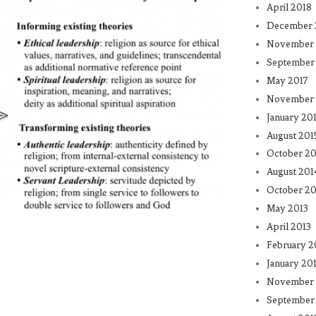
April 2018
December 
November 
September
May 2017
November 
January 20
August 201
October 20
August 201
October 20
May 2013
April 2013
February 2
January 20
November 
September