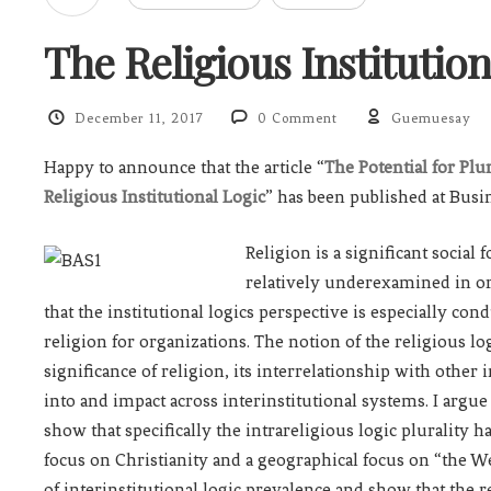
The Religious Institution
December 11, 2017
0 Comment
Guemuesay
Happy to announce that the article “
The Potential for Plu
Religious Institutional Logic
” has been published at Busi
Religion is a significant social
relatively underexamined in orga
that the institutional logics perspective is especially co
religion for organizations. The notion of the religious l
significance of religion, its interrelationship with othe
into and impact across interinstitutional systems. I argue 
show that specifically the intrareligious logic plurality h
focus on Christianity and a geographical focus on “the We
of interinstitutional logic prevalence and show that the re