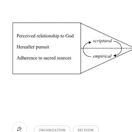
ORGANIZATION
RELIGION