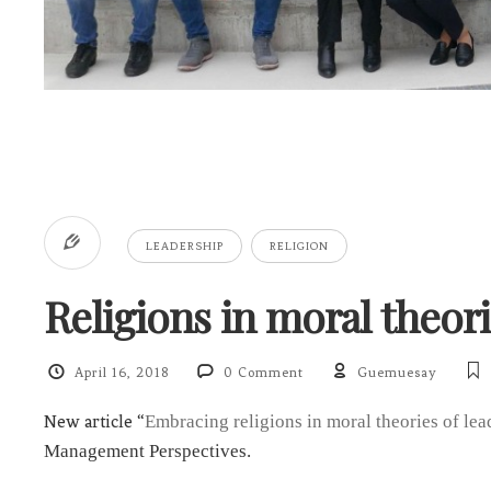
LEADERSHIP
RELIGION
Religions in moral theori
April 16, 2018
0 Comment
Guemuesay
New article “
Embracing religions in moral theories of lea
Management Perspectives.