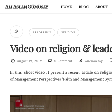
Ali Aslan Gümüsay
home
blog
about
LEADERSHIP
RELIGION
Video on religion & lead
August 19, 2019
0 Comment
Guemuesay
In this
short video
, I present a recent
article on religi
of Management Perspectives ‘Faith and Management Sy