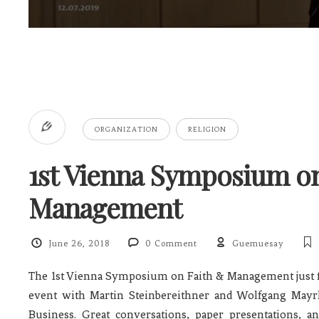
ORGANIZATION
RELIGION
1st Vienna Symposium on
Management
June 26, 2018
0 Comment
Guemuesay
The 1st Vienna Symposium on Faith & Management just f
event with Martin Steinbereithner and Wolfgang Mayr
Business. Great conversations, paper presentations, 