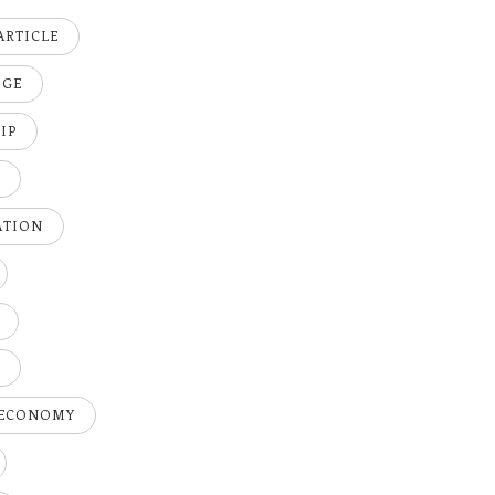
ARTICLE
DGE
IP
K
ATION
H
 ECONOMY