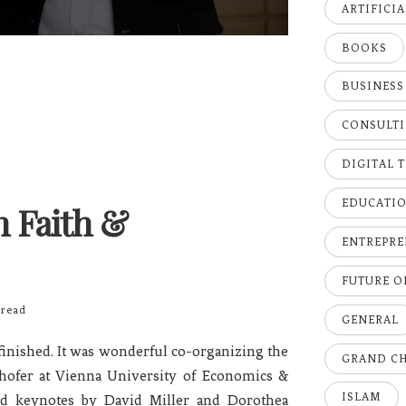
ARTIFICI
BOOKS
BUSINESS
CONSULT
DIGITAL 
EDUCATI
 Faith &
ENTREPRE
FUTURE 
read
GENERAL
inished. It was wonderful co-organizing the
GRAND C
hofer at Vienna University of Economics &
ISLAM
and keynotes by David Miller and Dorothea