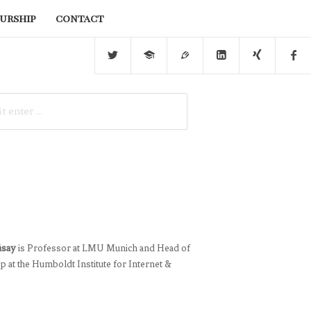
urship
contact
üsay
is Professor at LMU Munich and Head of
 at the Humboldt Institute for Internet &