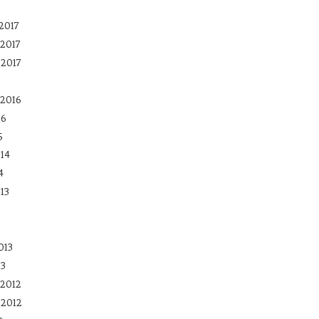
2017
2017
 2017
2016
16
5
14
4
13
013
13
2012
 2012