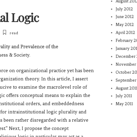
August 201
July 2012
al Logic
June 2012
May 2012
April 2012
read
February 2
rality and Prevalence of the
January 20
ness & Society.
December 
November 
 force on organizational practice yet has been
October 20
nization theory. In this article, I assert
September 
nducive to examine the macrolevel role of
August 201
ogic offers conceptual means to explain the
July 2011
r institutional orders, and embeddedness
May 2011
for intrainstitutional logic plurality and
as been rather disregarded with a relative
st.” Next, I propose the concept
ligious logic in particular may act as a