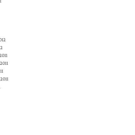
2
012
12
2011
2011
11
2011
1