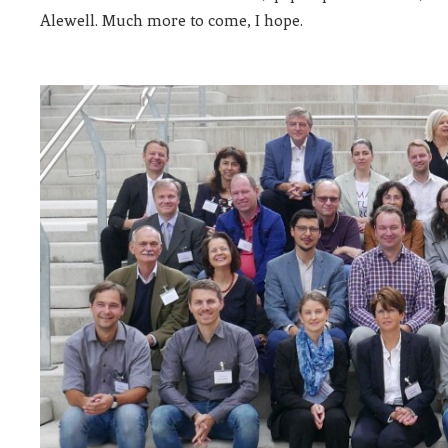
Alewell. Much more to come, I hope.