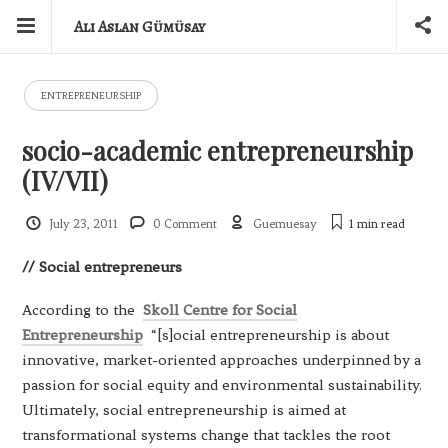
Ali Aslan Gümüsay
ENTREPRENEURSHIP
socio-academic entrepreneurship
(IV/VII)
July 23, 2011
0 Comment
Guemuesay
1 min
read
// Social
entrepreneurs
According to the
Skoll Centre for Social
Entrepreneurship
“[s]ocial entrepreneurship is about
innovative, market-oriented approaches underpinned by a
passion for social equity and environmental sustainability.
Ultimately, social entrepreneurship is aimed at
transformational systems change that tackles the root