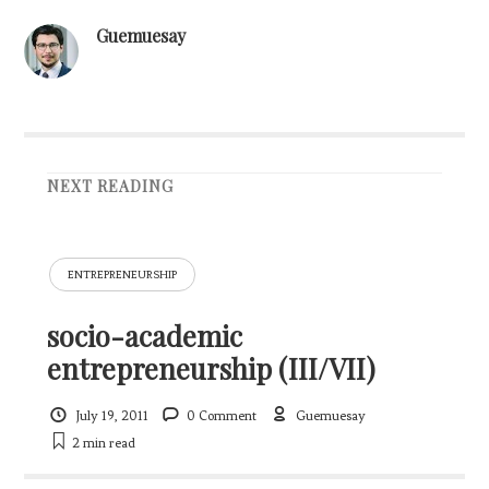
Guemuesay
NEXT READING
ENTREPRENEURSHIP
socio-academic
entrepreneurship (III/VII)
July 19, 2011
0 Comment
Guemuesay
2 min
read