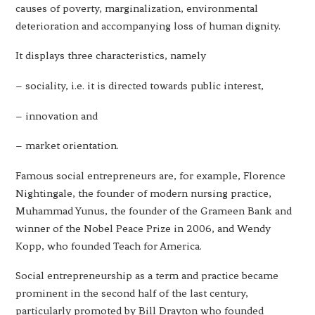
causes of poverty, marginalization, environmental
deterioration and accompanying loss of human dignity.
It displays three characteristics, namely
– sociality, i.e. it is directed towards public interest,
– innovation and
– market orientation.
Famous social entrepreneurs are, for example, Florence
Nightingale, the founder of modern nursing practice,
Muhammad Yunus, the founder of the Grameen Bank and
winner of the Nobel Peace Prize in 2006, and Wendy
Kopp, who founded Teach for America.
Social entrepreneurship as a term and practice became
prominent in the second half of the last century,
particularly promoted by Bill Drayton who founded