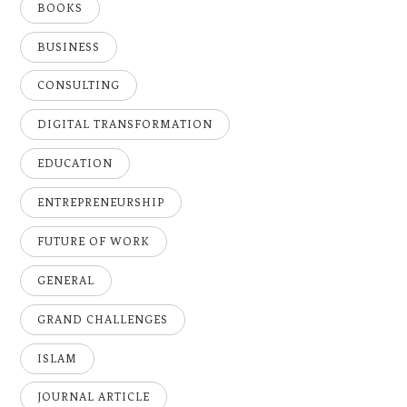
BOOKS
BUSINESS
CONSULTING
DIGITAL TRANSFORMATION
EDUCATION
ENTREPRENEURSHIP
FUTURE OF WORK
GENERAL
GRAND CHALLENGES
ISLAM
JOURNAL ARTICLE