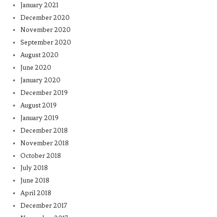
January 2021
December 2020
November 2020
September 2020
August 2020
June 2020
January 2020
December 2019
August 2019
January 2019
December 2018
November 2018
October 2018
July 2018
June 2018
April 2018
December 2017