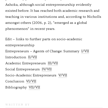
Ashoka, although social entrepreneurship evidently
existed before. It has reached both academic research and
teaching in various institutions and, according to Nicholls
amongst others (2006, p. 2), “emerged as a global
phenomenon” in recent years.
Edit – links to further parts on socio-academic
entrepreneurship
Entrepreneurs – Agents of Change: Summary
I/VII
Introduction
II/VII
Academic Entrepreneurs
III/VII
Social Entrepreneurs
IV/VII
Socio-Academic Entrepreneurs
V/VII
Conclusion
VI/VII
Bibliography
VII/VII
WRITTEN BY