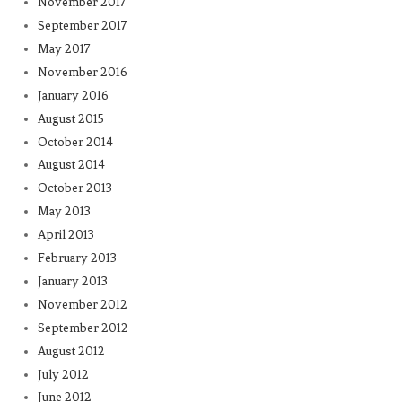
November 2017
September 2017
May 2017
November 2016
January 2016
August 2015
October 2014
August 2014
October 2013
May 2013
April 2013
February 2013
January 2013
November 2012
September 2012
August 2012
July 2012
June 2012