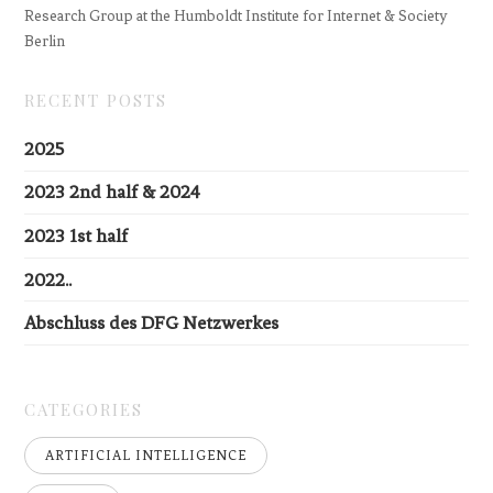
Research Group at the Humboldt Institute for Internet & Society
Berlin
RECENT POSTS
2025
2023 2nd half & 2024
2023 1st half
2022..
Abschluss des DFG Netzwerkes
CATEGORIES
ARTIFICIAL INTELLIGENCE