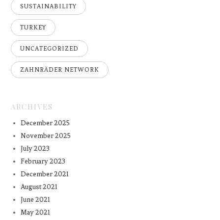
SUSTAINABILITY
TURKEY
UNCATEGORIZED
ZAHNRÄDER NETWORK
ARCHIVES
December 2025
November 2025
July 2023
February 2023
December 2021
August 2021
June 2021
May 2021