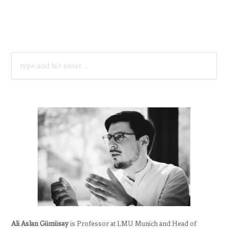
SEARCH
FOR:
Ali Aslan Gümüsay
is Professor at LMU Munich and Head of