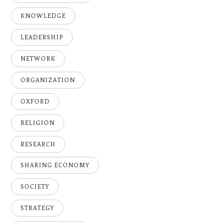
KNOWLEDGE
LEADERSHIP
NETWORK
ORGANIZATION
OXFORD
RELIGION
RESEARCH
SHARING ECONOMY
SOCIETY
STRATEGY