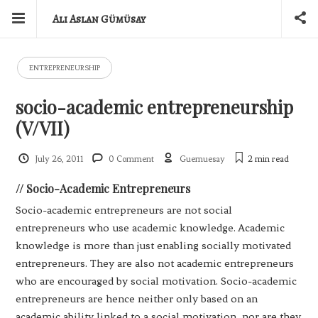
Ali Aslan Gümüsay
ENTREPRENEURSHIP
socio-academic entrepreneurship
(V/VII)
July 26, 2011
0 Comment
Guemuesay
2 min
read
// Socio-Academic Entrepreneurs
Socio-academic entrepreneurs are not social
entrepreneurs who use academic knowledge. Academic
knowledge is more than just enabling socially motivated
entrepreneurs. They are also not academic entrepreneurs
who are encouraged by social motivation. Socio-academic
entrepreneurs are hence neither only based on an
academic ability linked to a social motivation, nor are they