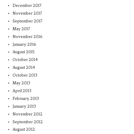
December 2017
November 2017
September 2017
May 2017
November 2016
January 2016
August 2015
October 2014
August 2014
October 2013
May 2013
April 2013
February 2013
January 2013
November 2012
September 2012
August 2012