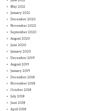
June 2021
May 2021
January 2021
December 2020
November 2020
September 2020
August 2020
June 2020
January 2020
December 2019
August 2019
January 2019
December 2018
November 2018
October 2018
July 2018
June 2018
April 2018