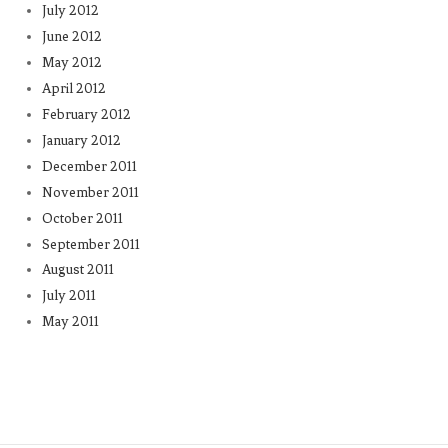
July 2012
June 2012
May 2012
April 2012
February 2012
January 2012
December 2011
November 2011
October 2011
September 2011
August 2011
July 2011
May 2011