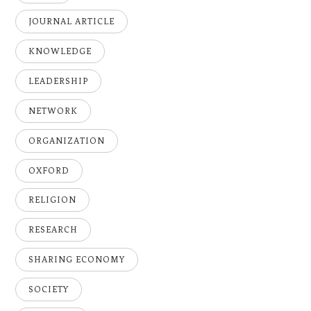
JOURNAL ARTICLE
KNOWLEDGE
LEADERSHIP
NETWORK
ORGANIZATION
OXFORD
RELIGION
RESEARCH
SHARING ECONOMY
SOCIETY