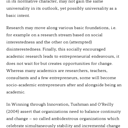
in its normative character, may not gain the same
universality in its outlook, yet possibly universality as a
basic intent.
Research may move along various basic foundations, i.e.
for example on a research stream based on social
interestedness and the other on (attempted)
disinterestedness. Finally, this socially encouraged
academic research leads to entrepreneurial endeavours, it
does not wait for but creates opportunities for change.
Whereas many academics are researchers, teachers,
consultants and a few entrepreneurs, some will become
socio-academic entrepreneurs after and alongside being an
academic.
In Winning through Innovation, Tushman and O’Reilly
(2004) assert that organizations need to balance continuity
and change – so called ambidextrous organizations which
celebrate simultaneously stability and incremental change