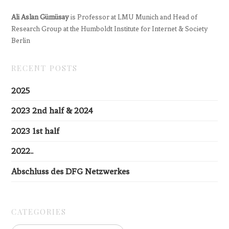
Ali Aslan Gümüsay
is Professor at LMU Munich and Head of
Research Group at the Humboldt Institute for Internet & Society
Berlin
RECENT POSTS
2025
2023 2nd half & 2024
2023 1st half
2022..
Abschluss des DFG Netzwerkes
CATEGORIES