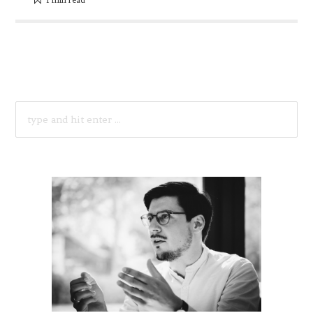
SEARCH
FOR: