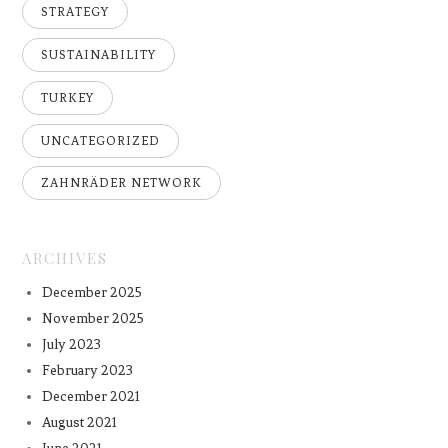
STRATEGY
SUSTAINABILITY
TURKEY
UNCATEGORIZED
ZAHNRÄDER NETWORK
ARCHIVES
December 2025
November 2025
July 2023
February 2023
December 2021
August 2021