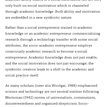
only built on social motivation which is channeled
through academic knowledge. Both ability and motivation
are embedded in a new symbiotic nature.
Rather than a social entrepreneur trained in academic
knowledge or an academic entrepreneur commercializing
research through a technology transfer with some social
attributes, the socio-academic entrepreneur employs
consciously academic research to become a social
entrepreneur. Academic knowledge does not just enable,
and the social motivation does not just encourage; the
symbiotic creation leads to a shift in the academic and
social practice itself.
As many scholars (inter alia Woolgar, 1988) emphasized
science and technology are not neutral entities following
Mertonian (1942) norms of universalism, communism,
disinterestedness and organized skepticism. Socio-