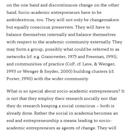
on the one hand and discontinuous change on the other
hand. Socio-academic entrepreneurs have to be
ambidextrous, too. They will not only be changemakers
but equally conscious preservers. They will have to
balance themselves internally and balance themselves
with respect to the academic community externally. They
may form a group, possibly what could be referred to as
networks (cf. e.g. Granovetter, 1973 and Freeman, 1991),
and communities of practice (CoP, cf. Lave, & Wenger,
1993 or Wenger & Snyder, 2000) building clusters (cf.
Porter, 1990) with the wider community.
What is so special about socio-academic entrepreneurs? It
is not that they employ their research socially nor that
they do research keeping a social conscious – both is
already done. Rather the social in academia becomes an
end and entrepreneurship a means leading to socio-
academic entrepreneurs as agents of change. They will