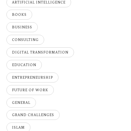
ARTIFICIAL INTELLIGENCE
BOOKS
BUSINESS
CONSULTING
DIGITAL TRANSFORMATION
EDUCATION
ENTREPRENEURSHIP
FUTURE OF WORK
GENERAL
GRAND CHALLENGES
ISLAM