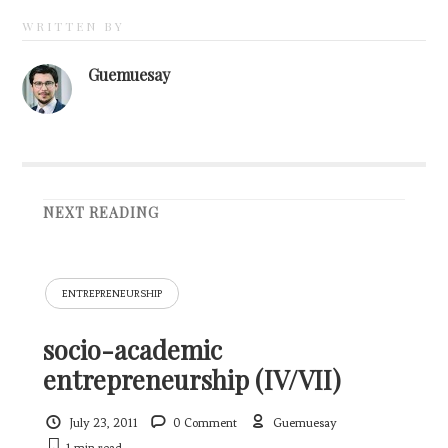
WRITTEN BY
Guemuesay
NEXT READING
ENTREPRENEURSHIP
socio-academic
entrepreneurship (IV/VII)
July 23, 2011
0 Comment
Guemuesay
1 min
read