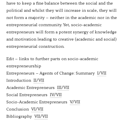
have to keep a fine balance between the social and the
political and whilst they will increase in scale, they will
not form a majority – neither in the academic nor in the
entrepreneurial community. Yet, socio-academic
entrepreneurs will form a potent synergy of knowledge
and motivation leading to creative (academic and social)
entrepreneurial construction.
Edit – links to further parts on socio-academic
entrepreneurship
Entrepreneurs – Agents of Change: Summary
I/VII
Introduction
II/VII
Academic Entrepreneurs
III/VII
Social Entrepreneurs
IV/VII
Socio-Academic Entrepreneurs
V/VII
Conclusion
VI/VII
Bibliography
VII/VII