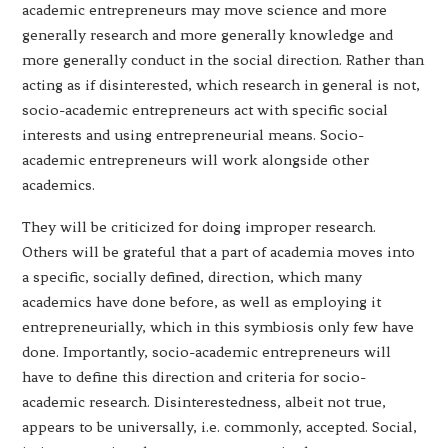
academic entrepreneurs may move science and more
generally research and more generally knowledge and
more generally conduct in the social direction. Rather than
acting as if disinterested, which research in general is not,
socio-academic entrepreneurs act with specific social
interests and using entrepreneurial means. Socio-
academic entrepreneurs will work alongside other
academics.
They will be criticized for doing improper research.
Others will be grateful that a part of academia moves into
a specific, socially defined, direction, which many
academics have done before, as well as employing it
entrepreneurially, which in this symbiosis only few have
done. Importantly, socio-academic entrepreneurs will
have to define this direction and criteria for socio-
academic research. Disinterestedness, albeit not true,
appears to be universally, i.e. commonly, accepted. Social,