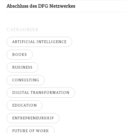
Abschluss des DFG Netzwerkes
CATEGORIES
ARTIFICIAL INTELLIGENCE
BOOKS
BUSINESS
CONSULTING
DIGITAL TRANSFORMATION
EDUCATION
ENTREPRENEURSHIP
FUTURE OF WORK