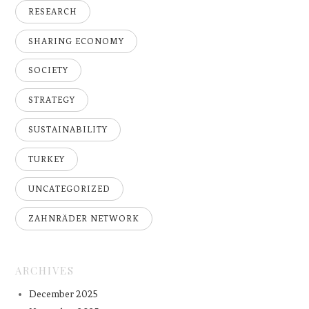
RESEARCH
SHARING ECONOMY
SOCIETY
STRATEGY
SUSTAINABILITY
TURKEY
UNCATEGORIZED
ZAHNRÄDER NETWORK
ARCHIVES
December 2025