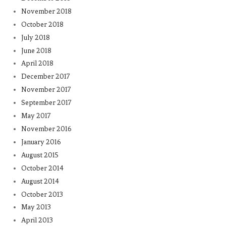
November 2018
October 2018
July 2018
June 2018
April 2018
December 2017
November 2017
September 2017
May 2017
November 2016
January 2016
August 2015
October 2014
August 2014
October 2013
May 2013
April 2013