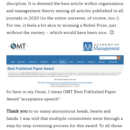
discipline. It is deemed the best article within organization
and management theory among all articles published in all
journals in 2020 (in the entire universe, of course, too ;).
For me, it feels a bit akin to winning a Nobel Prize, just
without the money – which would have been nice.. 😉
So here is my Oscar, I mean OMT Best Published Paper
Award “acceptance speech”:
Thank you
to so many anonymous heads, hearts and
hands: I was told that multiple committees went through a
step-by-step screening process for this award. To all those