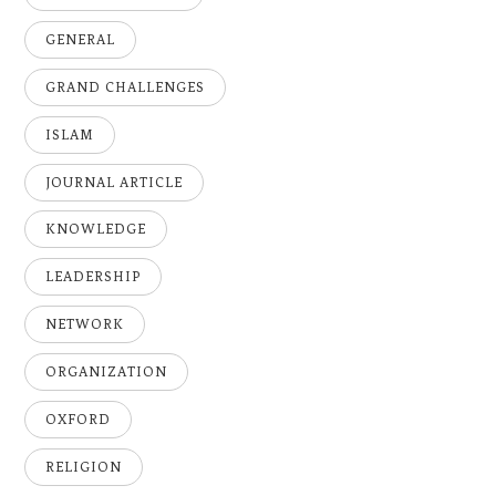
GENERAL
GRAND CHALLENGES
ISLAM
JOURNAL ARTICLE
KNOWLEDGE
LEADERSHIP
NETWORK
ORGANIZATION
OXFORD
RELIGION