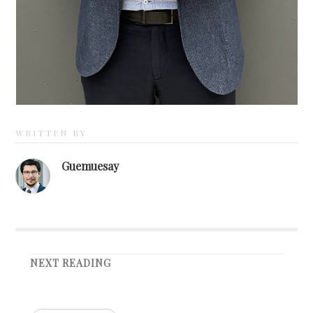
WRITTEN BY
Guemuesay
NEXT READING