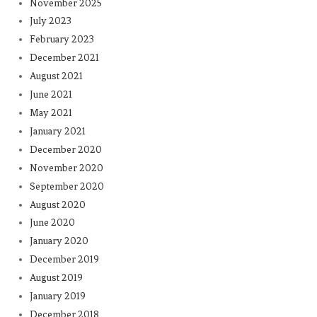
November 2025
July 2023
February 2023
December 2021
August 2021
June 2021
May 2021
January 2021
December 2020
November 2020
September 2020
August 2020
June 2020
January 2020
December 2019
August 2019
January 2019
December 2018