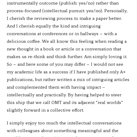
instrumentally outcome (publish: yes/no) rather than
process-focused (intellectual pursuit: yes/no). Personally,
I cherish the reviewing process to make a paper better.
And I cherish equally the kind and intriguing
conversations at conferences or in hallways – with a
delicious coffee. We all know this feeling when reading a
new thought in a book or article or a conversation that
makes us re-think and think further. Am simply loving it.
So – and here some of you may differ – I would not see
my academic life as a success if I have published only A+
publications, but rather written a mix of intriguing articles
and complemented them with having impact –
intellectually and practically. By having helped to steer
this ship that we call OMT and its adjacent “real worlds”
slightly forward in a collective effort.
I simply enjoy too much the intellectual conversations
with colleagues about something meaningful and the