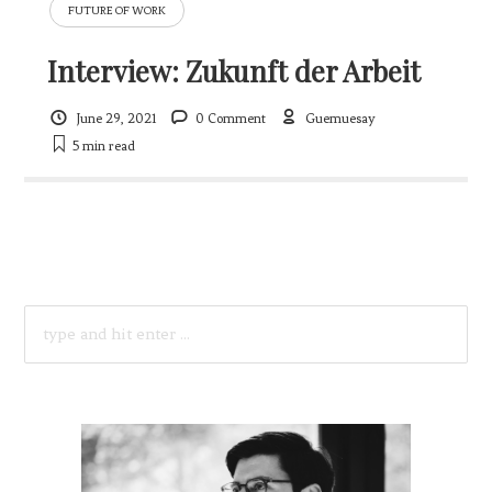
FUTURE OF WORK
Interview: Zukunft der Arbeit
June 29, 2021
0 Comment
Guemuesay
5 min
read
SEARCH
FOR: