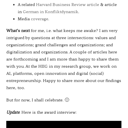
A related
Harvard Business Review article
& article
in
German in Konfliktdynamik
.
Media
coverage
.
What’s next
for me, i.e. what keeps me awake? I am very
intrigued by questions at three intersections: values and
organizations; grand challenges and organizations; and
digitalization and organizations. A couple of articles here
are forthcoming and I am more than happy to share them
with you. At the HIIG in my research group, we work on
AI, platforms, open innovation and digital (social)
entrepreneurship. Happy to share more about our findings
here, too.
But for now, I shall celebrate. 🙂
Update
. Here is the award interview: