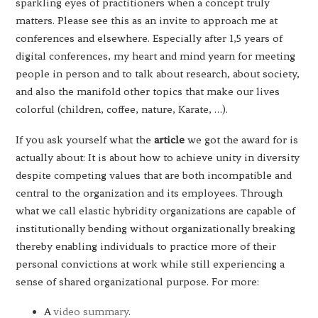
sparkling eyes of practitioners when a concept truly
matters. Please see this as an invite to approach me at
conferences and elsewhere. Especially after 1,5 years of
digital conferences, my heart and mind yearn for meeting
people in person and to talk about research, about society,
and also the manifold other topics that make our lives
colorful (children, coffee, nature, Karate, …).
If you ask yourself what the
article
we got the award for is
actually about: It is about how to achieve unity in diversity
despite competing values that are both incompatible and
central to the organization and its employees. Through
what we call elastic hybridity organizations are capable of
institutionally bending without organizationally breaking
thereby enabling individuals to practice more of their
personal convictions at work while still experiencing a
sense of shared organizational purpose. For more:
A
video summary
.