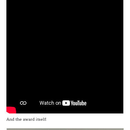
And the award itself: