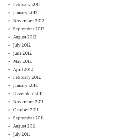
February 2013
January 2013
November 2012
September 2012
August 2012
July 2012
June 2012
May 2012
April 2012
February 2012
January 2012
December 2011
November 2011
October 2011
September 2011
August 2011
July 2011