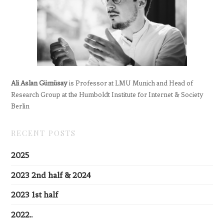
Ali Aslan Gümüsay
is Professor at LMU Munich and Head of
Research Group at the Humboldt Institute for Internet & Society
Berlin
RECENT POSTS
2025
2023 2nd half & 2024
2023 1st half
2022..