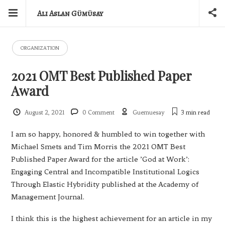
Ali Aslan Gümüsay
ORGANIZATION
2021 OMT Best Published Paper
Award
August 2, 2021
0 Comment
Guemuesay
3 min
read
I am so happy, honored & humbled to win together with
Michael Smets and Tim Morris the 2021 OMT Best
Published Paper Award for the article ’God at Work’:
Engaging Central and Incompatible Institutional Logics
Through Elastic Hybridity published at the Academy of
Management Journal.
I think this is the highest achievement for an article in my