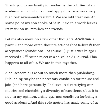
Thank you to my family for enduring the oddities of an
academic mind, who is ultra-happy if he receives a very
high risk revise-and-resubmit. We are odd creatures. At
some point my son spoke of “A M J”. So this work leaves
its mark on us, families and friends.
Let me also mention a few other thoughts.
Academia
is
painful and more often about rejections (not failures!) then
acceptances (conditional, of course…). Just 3 weeks ago I
nd
received a 2
round reject in a so-called A+ journal. This
happens to all of us. We are in this together.
Also, academia is about so much more than publishing.
Publishing may be the necessary condition for tenure and
jobs (and here personally, I believe in diversifying our
metrics and cherishing a diversity of excellence), but it is
not, in my opinion, a sine-qua-non condition for being a
good academic. And this sole metric has made some of us