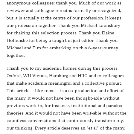
anonymous colleagues: thank you. Much of our work as
reviewer and colleague remains formally unrecognized,
but it is actually at the centre of our profession. It keeps
our profession together. Thank you Michael Lounsbury
for chairing this selection process. Thank you Elaine
Hollensbe for being a tough but just editor. Thank you
Michael and Tim for embarking on this 6-year journey
together.
Thank you to my academic homes during this process:
Oxford, WU Vienna, Hamburg and HIIG and to colleagues
that make academia meaningful and a collective pursuit.
This article – like most – is a co-production and effort of
the many. It would not have been thought-able without
previous work in, for instance, institutional and paradox
theories. And it would not have been writ-able without the
countless conversations that continuously transform my,
our thinking. Every article deserves an “et al” of the many.